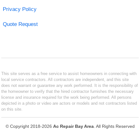
Privacy Policy
Quote Request
This site serves as a free service to assist homeowners in connecting with
local service contractors. All contractors are independent, and this site
does not warrant or guarantee any work performed. It is the responsibility of
the homeowner to verify that the hired contractor furnishes the necessary
license and insurance required for the work being performed. All persons
depicted in a photo or video are actors or models and not contractors listed
on this site.
© Copyright 2018-2026
Ac Repair Bay Area
. All Rights Reserved