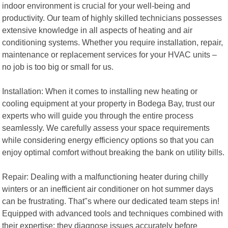
indoor environment is crucial for your well-being and
productivity. Our team of highly skilled technicians possesses
extensive knowledge in all aspects of heating and air
conditioning systems. Whether you require installation, repair,
maintenance or replacement services for your HVAC units –
no job is too big or small for us.
Installation: When it comes to installing new heating or
cooling equipment at your property in Bodega Bay, trust our
experts who will guide you through the entire process
seamlessly. We carefully assess your space requirements
while considering energy efficiency options so that you can
enjoy optimal comfort without breaking the bank on utility bills.
Repair: Dealing with a malfunctioning heater during chilly
winters or an inefficient air conditioner on hot summer days
can be frustrating. That"s where our dedicated team steps in!
Equipped with advanced tools and techniques combined with
their expertise; they diagnose issues accurately before