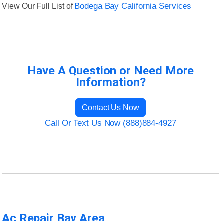
View Our Full List of
Bodega Bay California Services
Have A Question or Need More
Information?
Contact Us Now
Call Or Text Us Now (888)884-4927
Ac Repair Bay Area