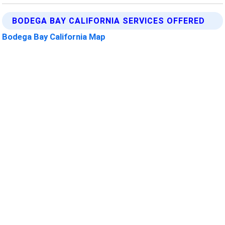
BODEGA BAY CALIFORNIA SERVICES OFFERED
Bodega Bay California Map