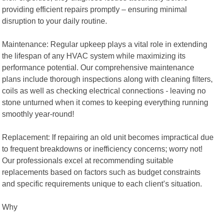
providing efficient repairs promptly – ensuring minimal
disruption to your daily routine.
Maintenance: Regular upkeep plays a vital role in extending
the lifespan of any HVAC system while maximizing its
performance potential. Our comprehensive maintenance
plans include thorough inspections along with cleaning filters,
coils as well as checking electrical connections - leaving no
stone unturned when it comes to keeping everything running
smoothly year-round!
Replacement: If repairing an old unit becomes impractical due
to frequent breakdowns or inefficiency concerns; worry not!
Our professionals excel at recommending suitable
replacements based on factors such as budget constraints
and specific requirements unique to each client’s situation.
Why