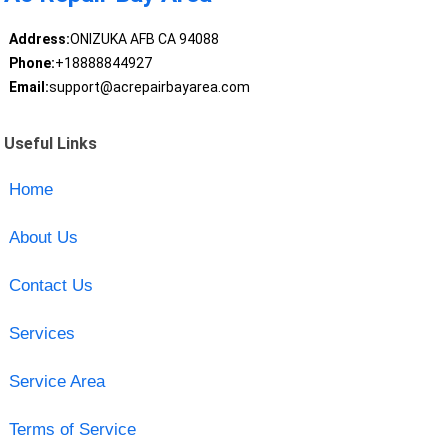
Address:
ONIZUKA AFB CA 94088
Phone:
+18888844927
Email:
support@acrepairbayarea.com
Useful Links
Home
About Us
Contact Us
Services
Service Area
Terms of Service