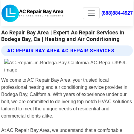
(888)884-4927
Ac Repair Bay Area | Expert Ac Repair Services In
Bodega Bay, Ca | Heating and Air Conditioning
AC REPAIR BAY AREA AC REPAIR SERVICES
Welcome to AC Repair Bay Area, your trusted local
professional heating and air conditioning service provider in
Bodega Bay, California. With years of experience under our
belt, we are committed to delivering top-notch HVAC solutions
tailored to meet the unique needs of residential and
commercial clients alike.
At AC Repair Bay Area, we understand that a comfortable