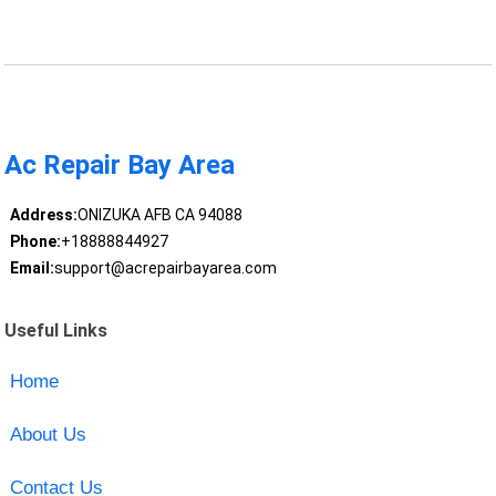
Ac Repair Bay Area
Address:
ONIZUKA AFB CA 94088
Phone:
+18888844927
Email:
support@acrepairbayarea.com
Useful Links
Home
About Us
Contact Us