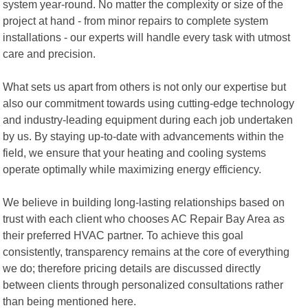
system year-round. No matter the complexity or size of the
project at hand - from minor repairs to complete system
installations - our experts will handle every task with utmost
care and precision.
What sets us apart from others is not only our expertise but
also our commitment towards using cutting-edge technology
and industry-leading equipment during each job undertaken
by us. By staying up-to-date with advancements within the
field, we ensure that your heating and cooling systems
operate optimally while maximizing energy efficiency.
We believe in building long-lasting relationships based on
trust with each client who chooses AC Repair Bay Area as
their preferred HVAC partner. To achieve this goal
consistently, transparency remains at the core of everything
we do; therefore pricing details are discussed directly
between clients through personalized consultations rather
than being mentioned here.