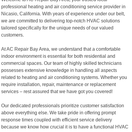
professional heating and air conditioning service provider in
Nicasio, California. With years of experience under our belt,
we are committed to delivering top-notch HVAC solutions
tailored specifically for the unique needs of our valued
customers.
At AC Repair Bay Area, we understand that a comfortable
indoor environment is essential for both residential and
commercial spaces. Our team of highly skilled technicians
possesses extensive knowledge in handling all aspects
related to heating and air conditioning systems. Whether you
require installation, repair, maintenance or replacement
services – rest assured that we have got you covered!
Our dedicated professionals prioritize customer satisfaction
above everything else. We take pride in offering prompt
response times coupled with efficient service delivery
because we know how crucial it is to have a functional HVAC