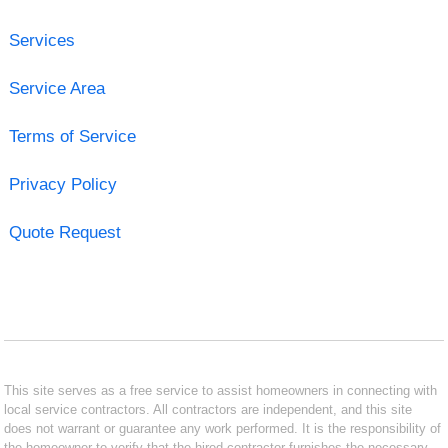
Services
Service Area
Terms of Service
Privacy Policy
Quote Request
This site serves as a free service to assist homeowners in connecting with
local service contractors. All contractors are independent, and this site
does not warrant or guarantee any work performed. It is the responsibility of
the homeowner to verify that the hired contractor furnishes the necessary