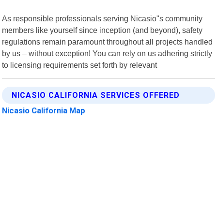
As responsible professionals serving Nicasio"s community
members like yourself since inception (and beyond), safety
regulations remain paramount throughout all projects handled
by us – without exception! You can rely on us adhering strictly
to licensing requirements set forth by relevant
NICASIO CALIFORNIA SERVICES OFFERED
Nicasio California Map