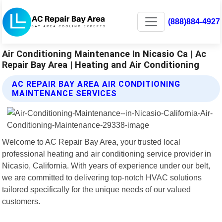
(888)884-4927
Air Conditioning Maintenance In Nicasio Ca | Ac
Repair Bay Area | Heating and Air Conditioning
AC REPAIR BAY AREA AIR CONDITIONING
MAINTENANCE SERVICES
Welcome to AC Repair Bay Area, your trusted local
professional heating and air conditioning service provider in
Nicasio, California. With years of experience under our belt,
we are committed to delivering top-notch HVAC solutions
tailored specifically for the unique needs of our valued
customers.