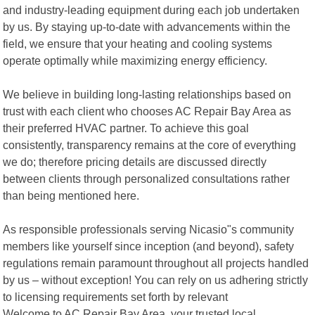
and industry-leading equipment during each job undertaken
by us. By staying up-to-date with advancements within the
field, we ensure that your heating and cooling systems
operate optimally while maximizing energy efficiency.
We believe in building long-lasting relationships based on
trust with each client who chooses AC Repair Bay Area as
their preferred HVAC partner. To achieve this goal
consistently, transparency remains at the core of everything
we do; therefore pricing details are discussed directly
between clients through personalized consultations rather
than being mentioned here.
As responsible professionals serving Nicasio"s community
members like yourself since inception (and beyond), safety
regulations remain paramount throughout all projects handled
by us – without exception! You can rely on us adhering strictly
to licensing requirements set forth by relevant
Welcome to AC Repair Bay Area, your trusted local