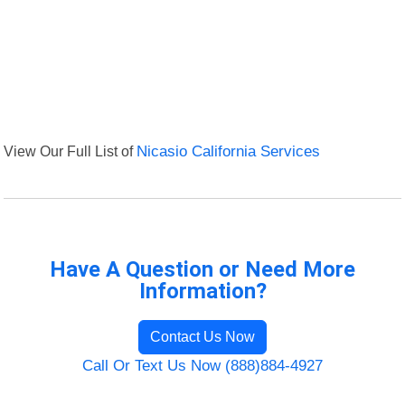
View Our Full List of
Nicasio California Services
Have A Question or Need More
Information?
Contact Us Now
Call Or Text Us Now (888)884-4927