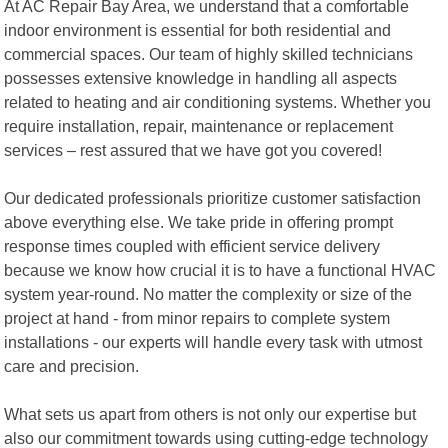
At AC Repair Bay Area, we understand that a comfortable
indoor environment is essential for both residential and
commercial spaces. Our team of highly skilled technicians
possesses extensive knowledge in handling all aspects
related to heating and air conditioning systems. Whether you
require installation, repair, maintenance or replacement
services – rest assured that we have got you covered!
Our dedicated professionals prioritize customer satisfaction
above everything else. We take pride in offering prompt
response times coupled with efficient service delivery
because we know how crucial it is to have a functional HVAC
system year-round. No matter the complexity or size of the
project at hand - from minor repairs to complete system
installations - our experts will handle every task with utmost
care and precision.
What sets us apart from others is not only our expertise but
also our commitment towards using cutting-edge technology