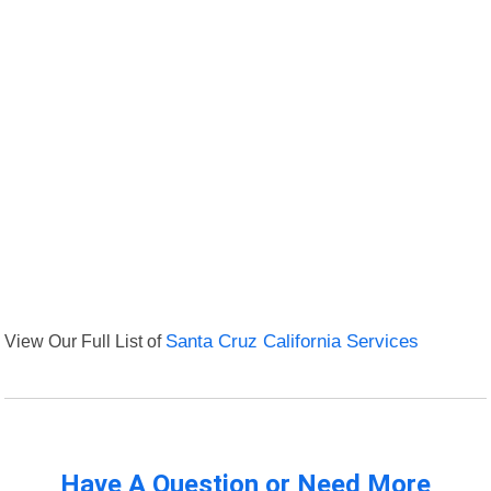
View Our Full List of
Santa Cruz California Services
Have A Question or Need More