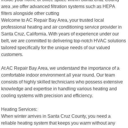
area ,we offer advanced filtration systems such as HEPA
filters alongside other cutting
Welcome to AC Repair Bay Area, your trusted local
professional heating and air conditioning service provider in
Santa Cruz, California. With years of experience under our
belt, we are committed to delivering top-notch HVAC solutions
tailored specifically for the unique needs of our valued
customers.
At AC Repair Bay Area, we understand the importance of a
comfortable indoor environment all year round. Our team
consists of highly skilled technicians who possess extensive
knowledge and expertise in handling various heating and
cooling systems with precision and efficiency.
Heating Services:
When winter arrives in Santa Cruz County, you need a
reliable heating system that keeps you warm without any