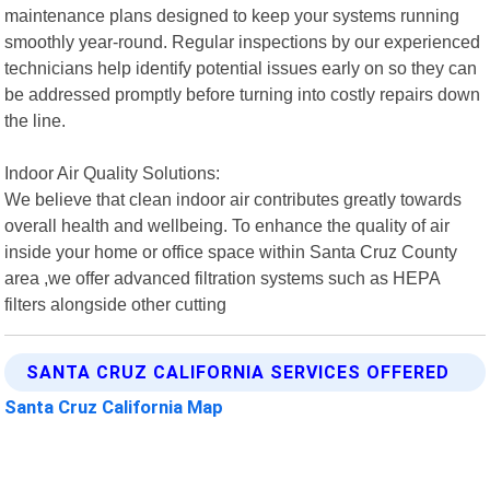
maintenance plans designed to keep your systems running
smoothly year-round. Regular inspections by our experienced
technicians help identify potential issues early on so they can
be addressed promptly before turning into costly repairs down
the line.
Indoor Air Quality Solutions:
We believe that clean indoor air contributes greatly towards
overall health and wellbeing. To enhance the quality of air
inside your home or office space within Santa Cruz County
area ,we offer advanced filtration systems such as HEPA
filters alongside other cutting
SANTA CRUZ CALIFORNIA SERVICES OFFERED
Santa Cruz California Map