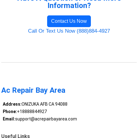
Information?
Contact Us Now
Call Or Text Us Now (888)884-4927
Ac Repair Bay Area
Address:
ONIZUKA AFB CA 94088
Phone:
+18888844927
Email:
support@acrepairbayarea.com
Useful Links