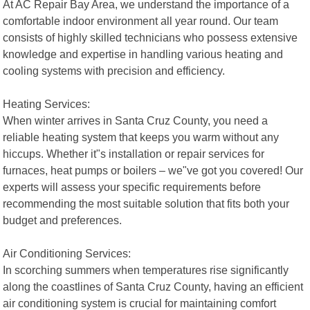
At AC Repair Bay Area, we understand the importance of a
comfortable indoor environment all year round. Our team
consists of highly skilled technicians who possess extensive
knowledge and expertise in handling various heating and
cooling systems with precision and efficiency.
Heating Services:
When winter arrives in Santa Cruz County, you need a
reliable heating system that keeps you warm without any
hiccups. Whether it"s installation or repair services for
furnaces, heat pumps or boilers – we"ve got you covered! Our
experts will assess your specific requirements before
recommending the most suitable solution that fits both your
budget and preferences.
Air Conditioning Services:
In scorching summers when temperatures rise significantly
along the coastlines of Santa Cruz County, having an efficient
air conditioning system is crucial for maintaining comfort