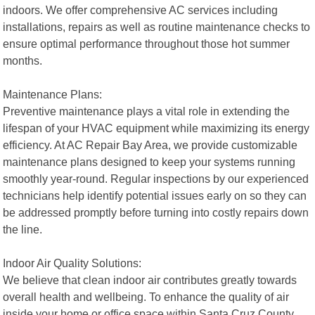
indoors. We offer comprehensive AC services including
installations, repairs as well as routine maintenance checks to
ensure optimal performance throughout those hot summer
months.
Maintenance Plans:
Preventive maintenance plays a vital role in extending the
lifespan of your HVAC equipment while maximizing its energy
efficiency. At AC Repair Bay Area, we provide customizable
maintenance plans designed to keep your systems running
smoothly year-round. Regular inspections by our experienced
technicians help identify potential issues early on so they can
be addressed promptly before turning into costly repairs down
the line.
Indoor Air Quality Solutions:
We believe that clean indoor air contributes greatly towards
overall health and wellbeing. To enhance the quality of air
inside your home or office space within Santa Cruz County