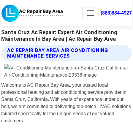
(888)884-4927
Santa Cruz Ac Repair: Expert Air Conditioning
Maintenance In Bay Area | Ac Repair Bay Area
AC REPAIR BAY AREA AIR CONDITIONING
MAINTENANCE SERVICES
Welcome to AC Repair Bay Area, your trusted local
professional heating and air conditioning service provider in
Santa Cruz, California. With years of experience under our
belt, we are committed to delivering top-notch HVAC solutions
tailored specifically for the unique needs of our valued
customers.