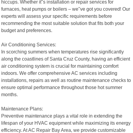
hiccups. Whether it"s installation or repair services for
furnaces, heat pumps or boilers – we"ve got you covered! Our
experts will assess your specific requirements before
recommending the most suitable solution that fits both your
budget and preferences.
Air Conditioning Services:
In scorching summers when temperatures rise significantly
along the coastlines of Santa Cruz County, having an efficient
air conditioning system is crucial for maintaining comfort
indoors. We offer comprehensive AC services including
installations, repairs as well as routine maintenance checks to
ensure optimal performance throughout those hot summer
months.
Maintenance Plans:
Preventive maintenance plays a vital role in extending the
lifespan of your HVAC equipment while maximizing its energy
efficiency. At AC Repair Bay Area, we provide customizable