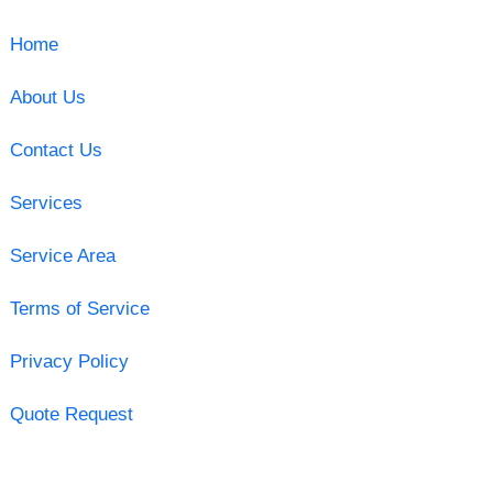
Home
About Us
Contact Us
Services
Service Area
Terms of Service
Privacy Policy
Quote Request