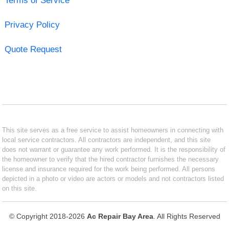
Terms of Service
Privacy Policy
Quote Request
This site serves as a free service to assist homeowners in connecting with
local service contractors. All contractors are independent, and this site
does not warrant or guarantee any work performed. It is the responsibility of
the homeowner to verify that the hired contractor furnishes the necessary
license and insurance required for the work being performed. All persons
depicted in a photo or video are actors or models and not contractors listed
on this site.
© Copyright 2018-2026
Ac Repair Bay Area
. All Rights Reserved