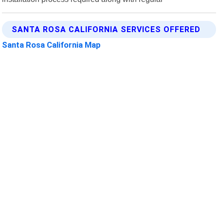
SANTA ROSA CALIFORNIA SERVICES OFFERED
Santa Rosa California Map