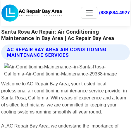
(888)884-4927
Santa Rosa Ac Repair: Air Conditioning
Maintenance In Bay Area | Ac Repair Bay Area
AC REPAIR BAY AREA AIR CONDITIONING
MAINTENANCE SERVICES
Welcome to AC Repair Bay Area, your trusted local
professional air conditioning maintenance service provider in
Santa Rosa, California. With years of experience and a team
of skilled technicians, we are committed to keeping your
cooling systems running smoothly all year round.
At AC Repair Bay Area, we understand the importance of