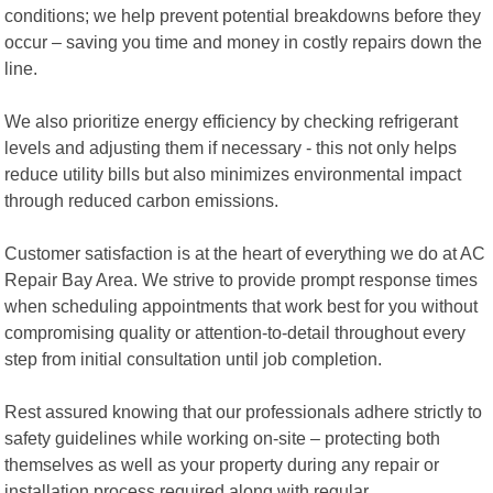
conditions; we help prevent potential breakdowns before they
occur – saving you time and money in costly repairs down the
line.
We also prioritize energy efficiency by checking refrigerant
levels and adjusting them if necessary - this not only helps
reduce utility bills but also minimizes environmental impact
through reduced carbon emissions.
Customer satisfaction is at the heart of everything we do at AC
Repair Bay Area. We strive to provide prompt response times
when scheduling appointments that work best for you without
compromising quality or attention-to-detail throughout every
step from initial consultation until job completion.
Rest assured knowing that our professionals adhere strictly to
safety guidelines while working on-site – protecting both
themselves as well as your property during any repair or
installation process required along with regular