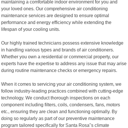
maintaining a comfortable indoor environment for you and
your loved ones. Our comprehensive air conditioning
maintenance services are designed to ensure optimal
performance and energy efficiency while extending the
lifespan of your cooling units.
Our highly trained technicians possess extensive knowledge
in handling various types and brands of air conditioners.
Whether you own a residential or commercial property, our
experts have the expertise to address any issue that may arise
during routine maintenance checks or emergency repairs.
When it comes to servicing your air conditioning system, we
follow industry-leading practices combined with cutting-edge
technology. We conduct thorough inspections on each
component including filters, coils, condensers, fans, motors
etc., ensuring they are clean and functioning optimally. By
doing so regularly as part of our preventive maintenance
program tailored specifically for Santa Rosa"s climate