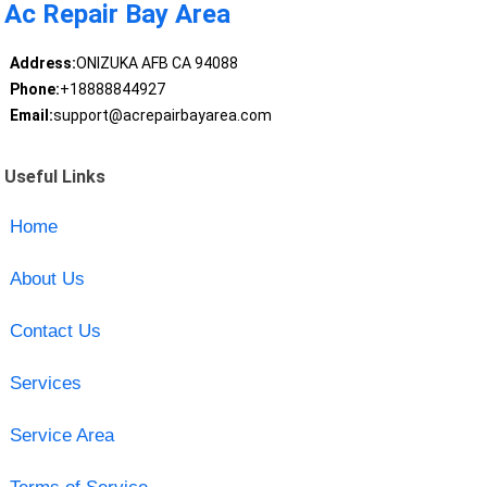
Ac Repair Bay Area
Address:
ONIZUKA AFB CA 94088
Phone:
+18888844927
Email:
support@acrepairbayarea.com
Useful Links
Home
About Us
Contact Us
Services
Service Area