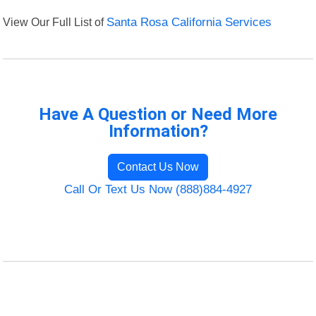
View Our Full List of
Santa Rosa California Services
Have A Question or Need More
Information?
Contact Us Now
Call Or Text Us Now (888)884-4927