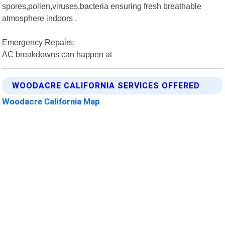
spores,pollen,viruses,bacteria ensuring fresh breathable
atmosphere indoors .
Emergency Repairs:
AC breakdowns can happen at
WOODACRE CALIFORNIA SERVICES OFFERED
Woodacre California Map