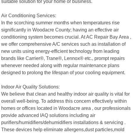
suitable solution for your home or business.
Air Conditioning Services:
In the scorching summer months when temperatures rise
significantly in Woodacre County; having an effective air
conditioning system becomes crucial. At AC Repair Bay Area ,
we offer comprehensive A/C services such as installation of
new units using energy-efficient technology from leading
brands like Carrier®, Trane®, Lennox® etc., prompt repairs
whenever needed along with regular maintenance plans
designed to prolong the lifespan of your cooling equipment.
Indoor Air Quality Solutions:
We believe that clean and healthy indoor air quality is vital for
overall well-being. To address this concern effectively within
homes or offices located in Woodacre area , our professionals
provide advanced IAQ solutions including air
purifiers/humidifiers/dehumidifiers installations & servicing .
These devices help eliminate allergens,dust particles,mold