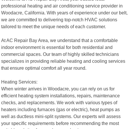
professional heating and air conditioning service provider in
Woodacre, California. With years of experience under our belt,
we are committed to delivering top-notch HVAC solutions
tailored to meet the unique needs of each customer.
At AC Repair Bay Area, we understand that a comfortable
indoor environment is essential for both residential and
commercial spaces. Our team of highly skilled technicians
specializes in providing reliable heating and cooling services
that ensure optimal comfort all year round.
Heating Services:
When winter arrives in Woodacre, you can rely on us for
efficient heating system installations, repairs, maintenance
checks, and replacements. We work with various types of
heaters including furnaces (gas or electric), heat pumps as
well as ductless mini-split systems. Our experts will assess
your specific requirements before recommending the most