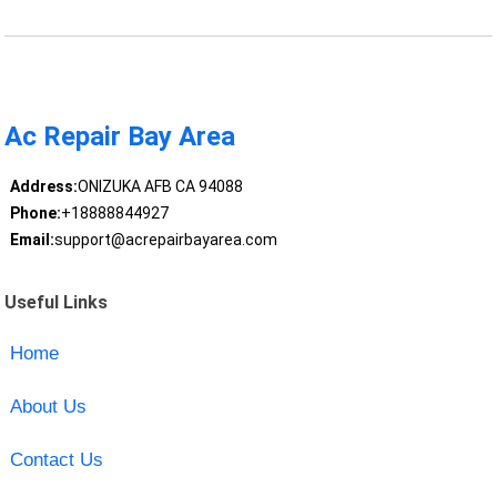
Ac Repair Bay Area
Address:
ONIZUKA AFB CA 94088
Phone:
+18888844927
Email:
support@acrepairbayarea.com
Useful Links
Home
About Us
Contact Us