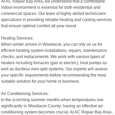
At AC Repair Bay Area, we understand that a comfortable
indoor environment is essential for both residential and
commercial spaces. Our team of highly skilled technicians
specializes in providing reliable heating and cooling services
that ensure optimal comfort all year round.
Heating Services:
When winter arrives in Woodacre, you can rely on us for
efficient heating system installations, repairs, maintenance
checks, and replacements. We work with various types of
heaters including furnaces (gas or electric), heat pumps as
well as ductless mini-split systems. Our experts will assess
your specific requirements before recommending the most
suitable solution for your home or business.
Air Conditioning Services:
In the scorching summer months when temperatures rise
significantly in Woodacre County; having an effective air
conditioning system becomes crucial. At AC Repair Bay Area ,