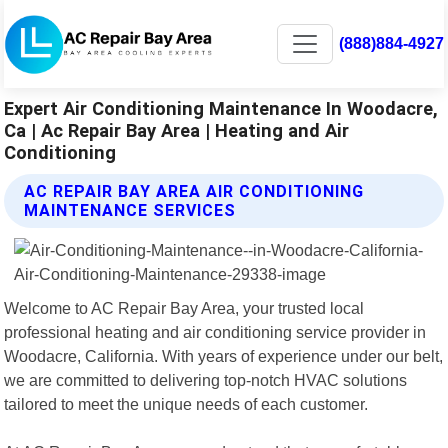
(888)884-4927
Expert Air Conditioning Maintenance In Woodacre,
Ca | Ac Repair Bay Area | Heating and Air
Conditioning
AC REPAIR BAY AREA AIR CONDITIONING
MAINTENANCE SERVICES
Welcome to AC Repair Bay Area, your trusted local
professional heating and air conditioning service provider in
Woodacre, California. With years of experience under our belt,
we are committed to delivering top-notch HVAC solutions
tailored to meet the unique needs of each customer.