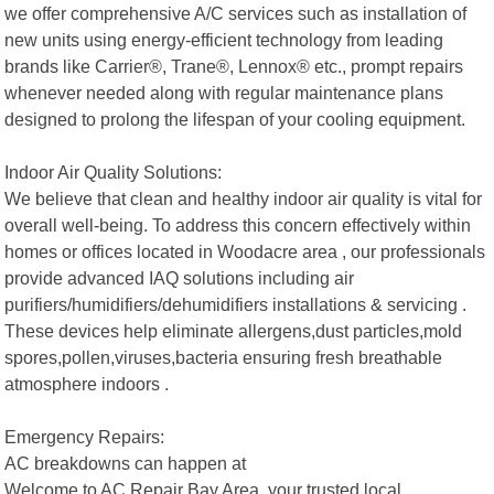
we offer comprehensive A/C services such as installation of
new units using energy-efficient technology from leading
brands like Carrier®, Trane®, Lennox® etc., prompt repairs
whenever needed along with regular maintenance plans
designed to prolong the lifespan of your cooling equipment.
Indoor Air Quality Solutions:
We believe that clean and healthy indoor air quality is vital for
overall well-being. To address this concern effectively within
homes or offices located in Woodacre area , our professionals
provide advanced IAQ solutions including air
purifiers/humidifiers/dehumidifiers installations & servicing .
These devices help eliminate allergens,dust particles,mold
spores,pollen,viruses,bacteria ensuring fresh breathable
atmosphere indoors .
Emergency Repairs:
AC breakdowns can happen at
Welcome to AC Repair Bay Area, your trusted local