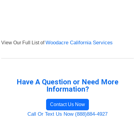
View Our Full List of
Woodacre California Services
Have A Question or Need More
Information?
Contact Us Now
Call Or Text Us Now (888)884-4927