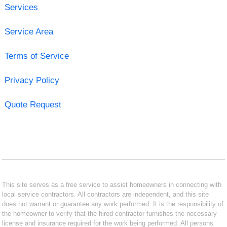
Services
Service Area
Terms of Service
Privacy Policy
Quote Request
This site serves as a free service to assist homeowners in connecting with
local service contractors. All contractors are independent, and this site
does not warrant or guarantee any work performed. It is the responsibility of
the homeowner to verify that the hired contractor furnishes the necessary
license and insurance required for the work being performed. All persons