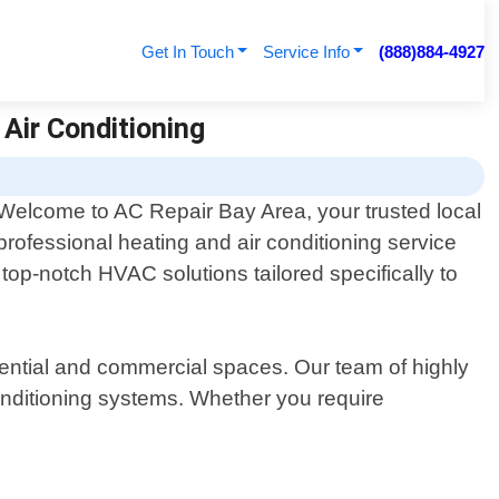
Get In Touch
Service Info
(888)884-4927
 Air Conditioning
Welcome to AC Repair Bay Area, your trusted local
professional heating and air conditioning service
top-notch HVAC solutions tailored specifically to
dential and commercial spaces. Our team of highly
onditioning systems. Whether you require