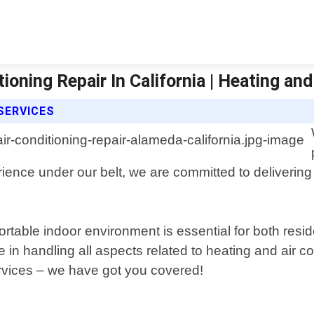
oning Repair In California | Heating and
 SERVICES
rience under our belt, we are committed to delivering 
rtable indoor environment is essential for both resi
in handling all aspects related to heating and air c
ervices – we have got you covered!