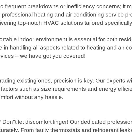
to frequent breakdowns or inefficiency concerns; it m
rofessional heating and air conditioning service pro
ivering top-notch HVAC solutions tailored specifical
rtable indoor environment is essential for both resi
in handling all aspects related to heating and air c
ervices – we have got you covered!
ading existing ones, precision is key. Our experts w
actors such as size requirements and energy efficie
omfort without any hassle.
 Don"t let discomfort linger! Our dedicated professio
rately. From faulty thermostats and refrigerant leak