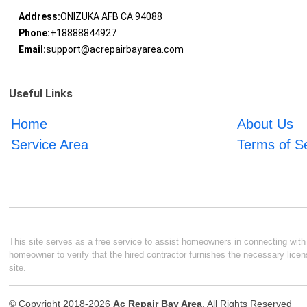
Address:
ONIZUKA AFB CA 94088
Phone:
+18888844927
Email:
support@acrepairbayarea.com
Useful Links
Home
About Us
Service Area
Terms of S
This site serves as a free service to assist homeowners in connecting with l
homeowner to verify that the hired contractor furnishes the necessary licen
site.
© Copyright 2018-2026
Ac Repair Bay Area
. All Rights Reserved