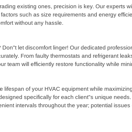
ading existing ones, precision is key. Our experts w
actors such as size requirements and energy efficie
omfort without any hassle.
 Don"t let discomfort linger! Our dedicated professio
rately. From faulty thermostats and refrigerant leak
ur team will efficiently restore functionality while mi
he lifespan of your HVAC equipment while maximizing
signed specifically for each client"s unique needs.
ent intervals throughout the year; potential issues c