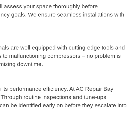
ill assess your space thoroughly before
ncy goals. We ensure seamless installations with
nals are well-equipped with cutting-edge tools and
s to malfunctioning compressors – no problem is
nimizing downtime.
 its performance efficiency. At AC Repair Bay
 Through routine inspections and tune-ups
an be identified early on before they escalate into