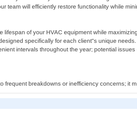
ur team will efficiently restore functionality while mi
he lifespan of your HVAC equipment while maximizing
signed specifically for each client"s unique needs.
ent intervals throughout the year; potential issues c
to frequent breakdowns or inefficiency concerns; it m