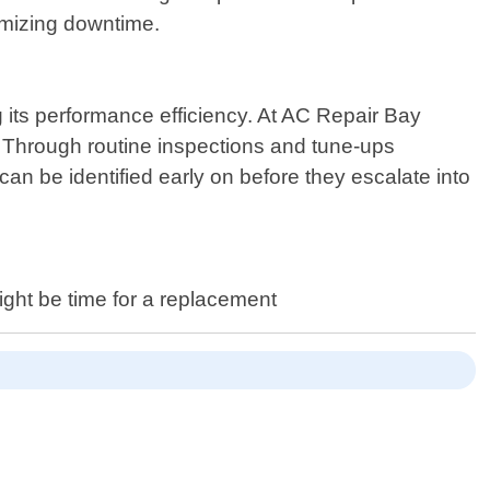
nimizing downtime.
 its performance efficiency. At AC Repair Bay
 Through routine inspections and tune-ups
an be identified early on before they escalate into
ight be time for a replacement