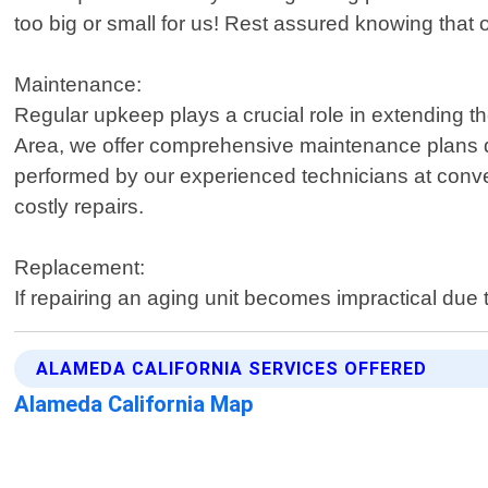
too big or small for us! Rest assured knowing that o
Maintenance:
Regular upkeep plays a crucial role in extending t
Area, we offer comprehensive maintenance plans de
performed by our experienced technicians at conveni
costly repairs.
Replacement:
If repairing an aging unit becomes impractical due 
ALAMEDA CALIFORNIA SERVICES OFFERED
Alameda California Map