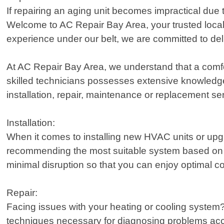
If repairing an aging unit becomes impractical due 
Welcome to AC Repair Bay Area, your trusted local p
experience under our belt, we are committed to del
At AC Repair Bay Area, we understand that a comfo
skilled technicians possesses extensive knowledge 
installation, repair, maintenance or replacement s
Installation:
When it comes to installing new HVAC units or upgr
recommending the most suitable system based on f
minimal disruption so that you can enjoy optimal c
Repair:
Facing issues with your heating or cooling system?
techniques necessary for diagnosing problems accu