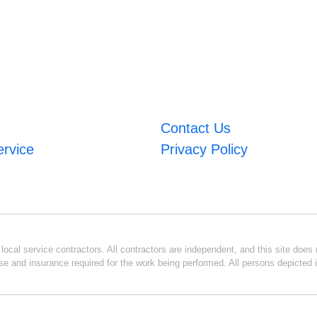
Contact Us
ervice
Privacy Policy
ocal service contractors. All contractors are independent, and this site does n
se and insurance required for the work being performed. All persons depicted i