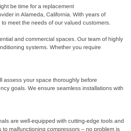
ight be time for a replacement
vider in Alameda, California. With years of
ly to meet the needs of our valued customers.
dential and commercial spaces. Our team of highly
onditioning systems. Whether you require
ill assess your space thoroughly before
ncy goals. We ensure seamless installations with
nals are well-equipped with cutting-edge tools and
s to malfunctioning compressors – no problem is