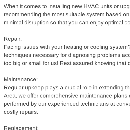
When it comes to installing new HVAC units or upgr
recommending the most suitable system based on f
minimal disruption so that you can enjoy optimal c
Repair:
Facing issues with your heating or cooling system?
techniques necessary for diagnosing problems accu
too big or small for us! Rest assured knowing that o
Maintenance:
Regular upkeep plays a crucial role in extending t
Area, we offer comprehensive maintenance plans de
performed by our experienced technicians at conveni
costly repairs.
Replacement: