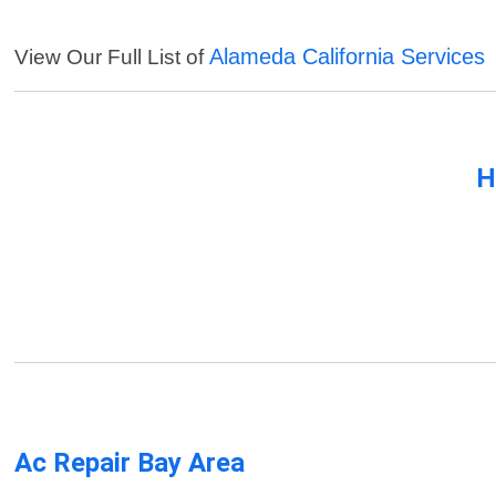
Alameda California Services
View Our Full List of
H
Ac Repair Bay Area