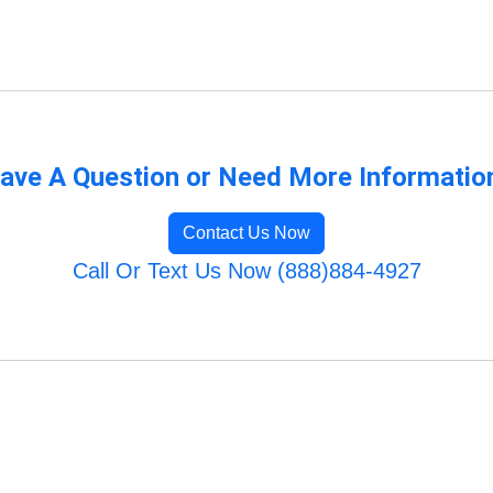
ave A Question or Need More Informatio
Contact Us Now
Call Or Text Us Now (888)884-4927