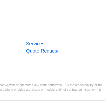
Services
Quote Request
ot warrant or guarantee any work performed. It is the responsibility of the
n a photo or video are actors or models and not contractors listed on this