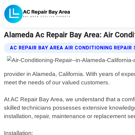
Alameda Ac Repair Bay Area: Air Conditi
AC REPAIR BAY AREA AIR CONDITIONING REPAIR
provider in Alameda, California. With years of expe
meet the needs of our valued customers.
At AC Repair Bay Area, we understand that a comfo
skilled technicians possesses extensive knowledge 
installation, repair, maintenance or replacement s
Installation: