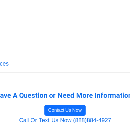
ices
ave A Question or Need More Informatio
Contact Us Now
Call Or Text Us Now (888)884-4927