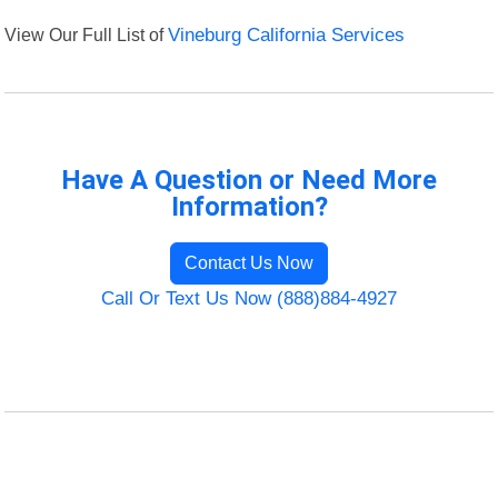
View Our Full List of
Vineburg California Services
Have A Question or Need More
Information?
Contact Us Now
Call Or Text Us Now (888)884-4927