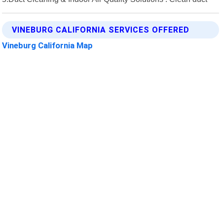
VINEBURG CALIFORNIA SERVICES OFFERED
Vineburg California Map