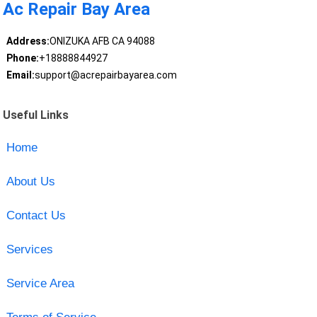
Ac Repair Bay Area
Address:
ONIZUKA AFB CA 94088
Phone:
+18888844927
Email:
support@acrepairbayarea.com
Useful Links
Home
About Us
Contact Us
Services
Service Area