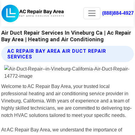
(888)884-4927
Air Duct Repair Services In Vineburg Ca | Ac Repair
Bay Area | Heating and Air Conditioning
AC REPAIR BAY AREA AIR DUCT REPAIR
SERVICES
Welcome to AC Repair Bay Area, your trusted local
professional heating and air conditioning service provider in
Vineburg, California. With years of experience and a team of
highly skilled technicians, we are committed to delivering top-
notch HVAC solutions tailored to meet your specific needs.
At AC Repair Bay Area, we understand the importance of