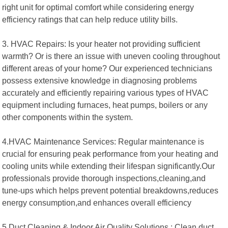
right unit for optimal comfort while considering energy
efficiency ratings that can help reduce utility bills.
3. HVAC Repairs: Is your heater not providing sufficient
warmth? Or is there an issue with uneven cooling throughout
different areas of your home? Our experienced technicians
possess extensive knowledge in diagnosing problems
accurately and efficiently repairing various types of HVAC
equipment including furnaces, heat pumps, boilers or any
other components within the system.
4.HVAC Maintenance Services: Regular maintenance is
crucial for ensuring peak performance from your heating and
cooling units while extending their lifespan significantly.Our
professionals provide thorough inspections,cleaning,and
tune-ups which helps prevent potential breakdowns,reduces
energy consumption,and enhances overall efficiency
5.Duct Cleaning & Indoor Air Quality Solutions : Clean duct