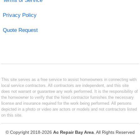
Terms of Service
Privacy Policy
Quote Request
This site serves as a free service to assist homeowners in connecting with
local service contractors. All contractors are independent, and this site
does not warrant or guarantee any work performed. It is the responsibility of
the homeowner to verify that the hired contractor furnishes the necessary
license and insurance required for the work being performed. All persons
depicted in a photo or video are actors or models and not contractors listed
on this site.
© Copyright 2018-2026
Ac Repair Bay Area
. All Rights Reserved