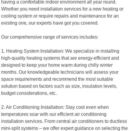
having a comfortable indoor environment all year round.
Whether you need installation services for a new heating or
cooling system or require repairs and maintenance for an
existing one, our experts have got you covered.
Our comprehensive range of services includes:
1. Heating System Installation: We specialize in installing
high-quality heating systems that are energy-efficient and
designed to keep your home warm during chilly winter
months. Our knowledgeable technicians will assess your
space requirements and recommend the most suitable
solution based on factors such as size, insulation levels,
budget considerations, etc.
2. Air Conditioning Installation: Stay cool even when
temperatures soar with our efficient air conditioning
installation services. From central air conditioners to ductless
mini-split systems – we offer expert guidance on selecting the