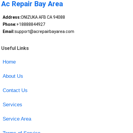
Ac Repair Bay Area
Address:
ONIZUKA AFB CA 94088
Phone:
+18888844927
Email:
support@acrepairbayarea.com
Useful Links
Home
About Us
Contact Us
Services
Service Area