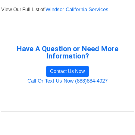
View Our Full List of
Windsor California Services
Have A Question or Need More
Information?
Contact Us Now
Call Or Text Us Now (888)884-4927