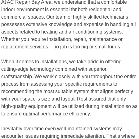
At AC Repair Bay Area, we understand that a comfortable
indoor environment is essential for both residential and
commercial spaces. Our team of highly skilled technicians
possesses extensive knowledge and expertise in handling all
aspects related to heating and air conditioning systems.
Whether you require installation, repair, maintenance or
replacement services – no job is too big or small for us.
When it comes to installations, we take pride in offering
cutting-edge technology combined with superior
craftsmanship. We work closely with you throughout the entire
process from assessing your specific requirements to
recommending the most suitable system that aligns perfectly
with your space"s size and layout. Rest assured that only
high-quality equipment will be utilized during installation so as
to ensure optimal performance efficiency.
Inevitably over time even well-maintained systems may
encounter issues requiring immediate attention. That’s where