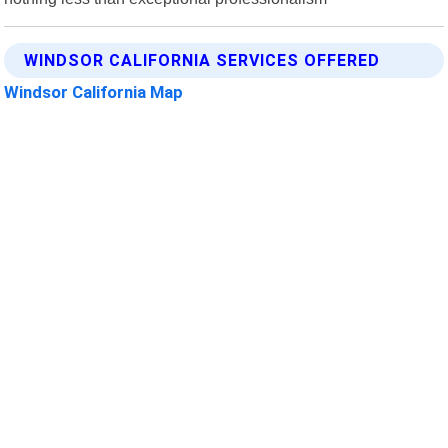
WINDSOR CALIFORNIA SERVICES OFFERED
Windsor California Map