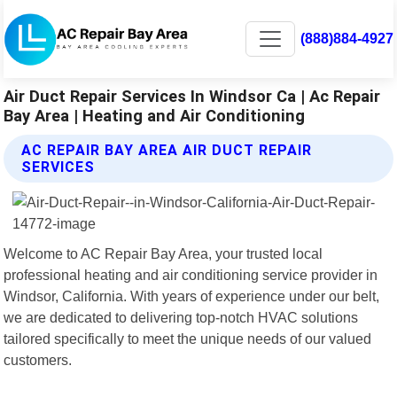
(888)884-4927
Air Duct Repair Services In Windsor Ca | Ac Repair
Bay Area | Heating and Air Conditioning
AC REPAIR BAY AREA AIR DUCT REPAIR
SERVICES
Welcome to AC Repair Bay Area, your trusted local
professional heating and air conditioning service provider in
Windsor, California. With years of experience under our belt,
we are dedicated to delivering top-notch HVAC solutions
tailored specifically to meet the unique needs of our valued
customers.