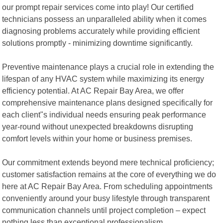
our prompt repair services come into play! Our certified
technicians possess an unparalleled ability when it comes
diagnosing problems accurately while providing efficient
solutions promptly - minimizing downtime significantly.
Preventive maintenance plays a crucial role in extending the
lifespan of any HVAC system while maximizing its energy
efficiency potential. At AC Repair Bay Area, we offer
comprehensive maintenance plans designed specifically for
each client"s individual needs ensuring peak performance
year-round without unexpected breakdowns disrupting
comfort levels within your home or business premises.
Our commitment extends beyond mere technical proficiency;
customer satisfaction remains at the core of everything we do
here at AC Repair Bay Area. From scheduling appointments
conveniently around your busy lifestyle through transparent
communication channels until project completion – expect
nothing less than exceptional professionalism