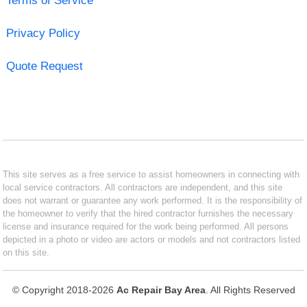
Terms of Service
Privacy Policy
Quote Request
This site serves as a free service to assist homeowners in connecting with
local service contractors. All contractors are independent, and this site
does not warrant or guarantee any work performed. It is the responsibility of
the homeowner to verify that the hired contractor furnishes the necessary
license and insurance required for the work being performed. All persons
depicted in a photo or video are actors or models and not contractors listed
on this site.
© Copyright 2018-2026
Ac Repair Bay Area
. All Rights Reserved