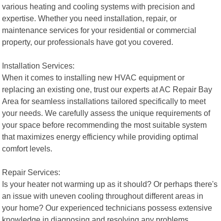
various heating and cooling systems with precision and
expertise. Whether you need installation, repair, or
maintenance services for your residential or commercial
property, our professionals have got you covered.
Installation Services:
When it comes to installing new HVAC equipment or
replacing an existing one, trust our experts at AC Repair Bay
Area for seamless installations tailored specifically to meet
your needs. We carefully assess the unique requirements of
your space before recommending the most suitable system
that maximizes energy efficiency while providing optimal
comfort levels.
Repair Services:
Is your heater not warming up as it should? Or perhaps there's
an issue with uneven cooling throughout different areas in
your home? Our experienced technicians possess extensive
knowledge in diagnosing and resolving any problems