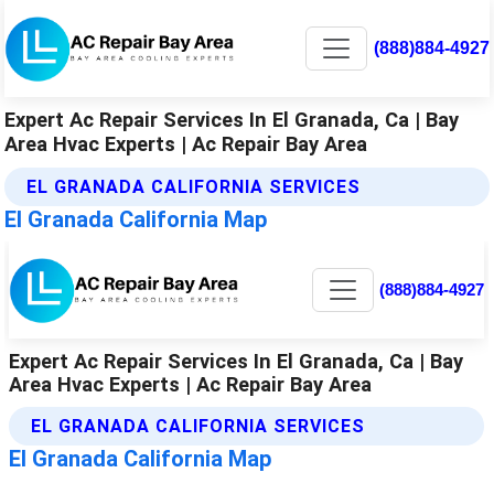
(888)884-4927
Expert Ac Repair Services In El Granada, Ca | Bay
Area Hvac Experts | Ac Repair Bay Area
EL GRANADA CALIFORNIA SERVICES
El Granada California Map