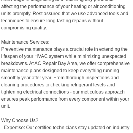
affecting the performance of your heating or air conditioning
units promptly. Rest assured that we use advanced tools and
techniques to ensure long-lasting repairs without
compromising quality.
Maintenance Services:
Preventive maintenance plays a crucial role in extending the
lifespan of your HVAC system while minimizing unexpected
breakdowns. At AC Repair Bay Area, we offer comprehensive
maintenance plans designed to keep everything running
smoothly year after year. From thorough inspections and
cleaning procedures to checking refrigerant levels and
tightening electrical connections - our meticulous approach
ensures peak performance from every component within your
unit.
Why Choose Us?
- Expertise: Our certified technicians stay updated on industry