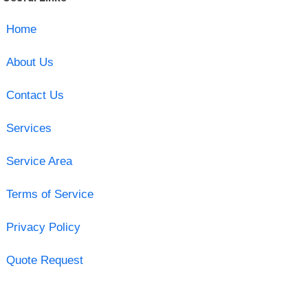
Home
About Us
Contact Us
Services
Service Area
Terms of Service
Privacy Policy
Quote Request