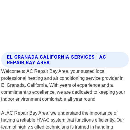
EL GRANADA CALIFORNIA SERVICES | AC
REPAIR BAY AREA
Welcome to AC Repair Bay Area, your trusted local
professional heating and air conditioning service provider in
El Granada, California. With years of experience and a
commitment to excellence, we are dedicated to keeping your
indoor environment comfortable all year round.
At AC Repair Bay Area, we understand the importance of
having a reliable HVAC system that functions efficiently. Our
team of highly skilled technicians is trained in handling