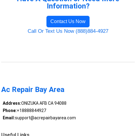
Information?
Contact Us Now
Call Or Text Us Now (888)884-4927
Ac Repair Bay Area
Address:
ONIZUKA AFB CA 94088
Phone:
+18888844927
Email:
support@acrepairbayarea.com
Useful Links