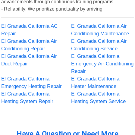
advancements through continuous training programs.
- Reliability: We prioritize punctuality by arriving
El Granada California AC
El Granada California Air
Repair
Conditioning Maintenance
El Granada California Air
El Granada California Air
Conditioning Repair
Conditioning Service
El Granada California Air
El Granada California
Duct Repair
Emergency Air Conditioning
Repair
El Granada California
El Granada California
Emergency Heating Repair
Heater Maintenance
El Granada California
El Granada California
Heating System Repair
Heating System Service
Have A Question or Need More