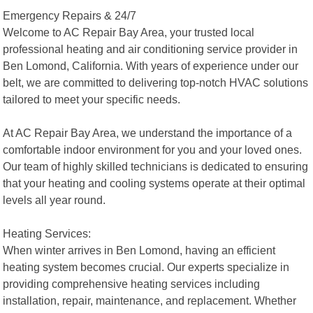
Emergency Repairs & 24/7
Welcome to AC Repair Bay Area, your trusted local
professional heating and air conditioning service provider in
Ben Lomond, California. With years of experience under our
belt, we are committed to delivering top-notch HVAC solutions
tailored to meet your specific needs.
At AC Repair Bay Area, we understand the importance of a
comfortable indoor environment for you and your loved ones.
Our team of highly skilled technicians is dedicated to ensuring
that your heating and cooling systems operate at their optimal
levels all year round.
Heating Services:
When winter arrives in Ben Lomond, having an efficient
heating system becomes crucial. Our experts specialize in
providing comprehensive heating services including
installation, repair, maintenance, and replacement. Whether