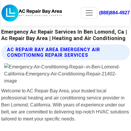
(888)884-4927
Emergency Ac Repair Services In Ben Lomond, Ca |
Ac Repair Bay Area | Heating and Air Conditioning
AC REPAIR BAY AREA EMERGENCY AIR
CONDITIONING REPAIR SERVICES
Welcome to AC Repair Bay Area, your trusted local
professional heating and air conditioning service provider in
Ben Lomond, California. With years of experience under our
belt, we are committed to delivering top-notch HVAC solutions
tailored to meet your specific needs.