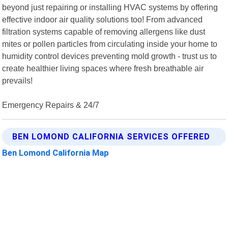
beyond just repairing or installing HVAC systems by offering
effective indoor air quality solutions too! From advanced
filtration systems capable of removing allergens like dust
mites or pollen particles from circulating inside your home to
humidity control devices preventing mold growth - trust us to
create healthier living spaces where fresh breathable air
prevails!
Emergency Repairs & 24/7
BEN LOMOND CALIFORNIA SERVICES OFFERED
Ben Lomond California Map