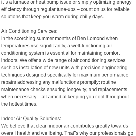
it"s a furnace or heat pump issue or simply optimizing energy
efficiency through regular tune-ups – count on us for reliable
solutions that keep you warm during chilly days.
Air Conditioning Services:
In the scorching summer months of Ben Lomond when
temperatures rise significantly, a well-functioning air
conditioning system is essential for maintaining comfort
indoors. We offer a wide range of air conditioning services
such as installation of new units with precision engineering
techniques designed specifically for maximum performance;
repairs addressing any malfunctions promptly; routine
maintenance checks ensuring longevity; and replacements
when necessary – all aimed at keeping you cool throughout
the hottest times.
Indoor Air Quality Solutions:
We believe that clean indoor air contributes greatly towards
overall health and wellbeing. That"s why our professionals go