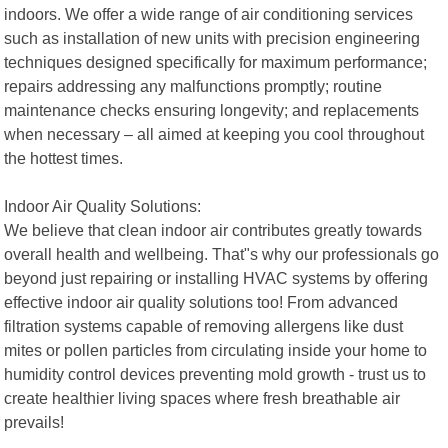
indoors. We offer a wide range of air conditioning services
such as installation of new units with precision engineering
techniques designed specifically for maximum performance;
repairs addressing any malfunctions promptly; routine
maintenance checks ensuring longevity; and replacements
when necessary – all aimed at keeping you cool throughout
the hottest times.
Indoor Air Quality Solutions:
We believe that clean indoor air contributes greatly towards
overall health and wellbeing. That"s why our professionals go
beyond just repairing or installing HVAC systems by offering
effective indoor air quality solutions too! From advanced
filtration systems capable of removing allergens like dust
mites or pollen particles from circulating inside your home to
humidity control devices preventing mold growth - trust us to
create healthier living spaces where fresh breathable air
prevails!