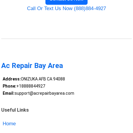
Call Or Text Us Now (888)884-4927
Ac Repair Bay Area
Address:
ONIZUKA AFB CA 94088
Phone:
+18888844927
Email:
support@acrepairbayarea.com
Useful Links
Home