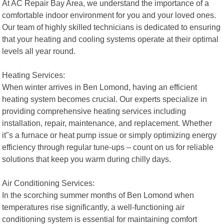
At AC Repair Bay Area, we understand the importance of a
comfortable indoor environment for you and your loved ones.
Our team of highly skilled technicians is dedicated to ensuring
that your heating and cooling systems operate at their optimal
levels all year round.
Heating Services:
When winter arrives in Ben Lomond, having an efficient
heating system becomes crucial. Our experts specialize in
providing comprehensive heating services including
installation, repair, maintenance, and replacement. Whether
it"s a furnace or heat pump issue or simply optimizing energy
efficiency through regular tune-ups – count on us for reliable
solutions that keep you warm during chilly days.
Air Conditioning Services:
In the scorching summer months of Ben Lomond when
temperatures rise significantly, a well-functioning air
conditioning system is essential for maintaining comfort