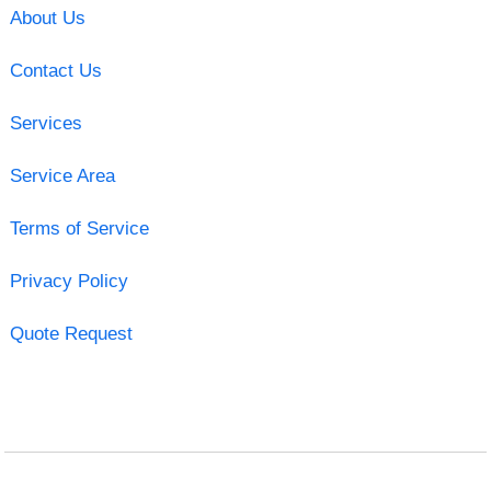
About Us
Contact Us
Services
Service Area
Terms of Service
Privacy Policy
Quote Request