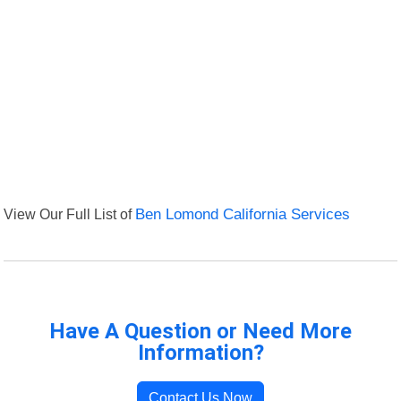
View Our Full List of
Ben Lomond California Services
Have A Question or Need More
Information?
Contact Us Now