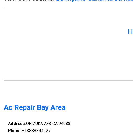
H
Ac Repair Bay Area
Address:
ONIZUKA AFB CA 94088
Phone:
+18888844927