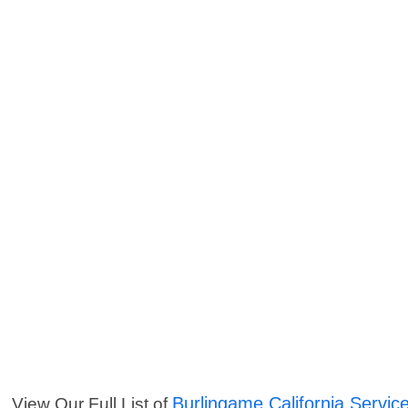
Burlingame California Servic
View Our Full List of