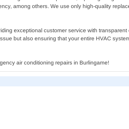
ficiency, among others. We use only high-quality repl
iding exceptional customer service with transparent
 issue but also ensuring that your entire HVAC system
gency air conditioning repairs in Burlingame!