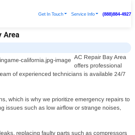
Get In Touch
Service Info
(888)884-4927
y Area
AC Repair Bay Area
offers professional
team of experienced technicians is available 24/7
s, which is why we prioritize emergency repairs to
g issues such as low airflow or strange noises,
 leaks, replacing faulty parts such as compressors