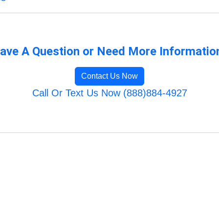
ave A Question or Need More Informatio
Contact Us Now
Call Or Text Us Now (888)884-4927