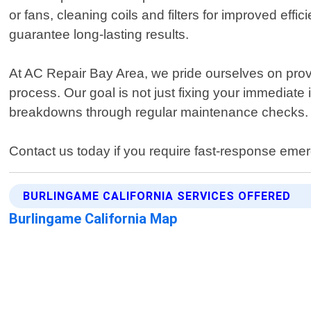
or fans, cleaning coils and filters for improved ef
guarantee long-lasting results.
At AC Repair Bay Area, we pride ourselves on prov
process. Our goal is not just fixing your immediate
breakdowns through regular maintenance checks.
Contact us today if you require fast-response emer
BURLINGAME CALIFORNIA SERVICES OFFERED
Burlingame California Map