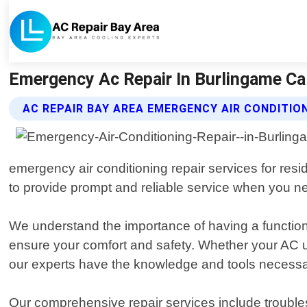
Emergency Ac Repair In Burlingame Ca 
AC REPAIR BAY AREA EMERGENCY AIR CONDITION
emergency air conditioning repair services for res
to provide prompt and reliable service when you ne
We understand the importance of having a function
ensure your comfort and safety. Whether your AC un
our experts have the knowledge and tools necessar
Our comprehensive repair services include troubles