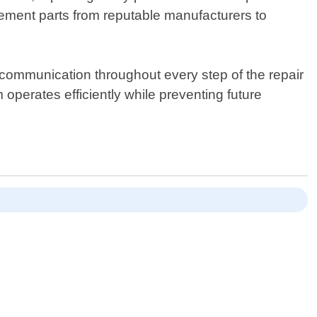
acement parts from reputable manufacturers to
 communication throughout every step of the repair
 operates efficiently while preventing future