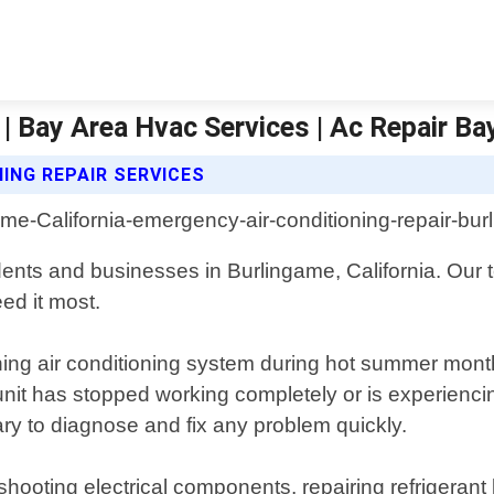
| Bay Area Hvac Services | Ac Repair Ba
ING REPAIR SERVICES
idents and businesses in Burlingame, California. Our 
ed it most.
ing air conditioning system during hot summer month
it has stopped working completely or is experiencin
y to diagnose and fix any problem quickly.
hooting electrical components, repairing refrigerant