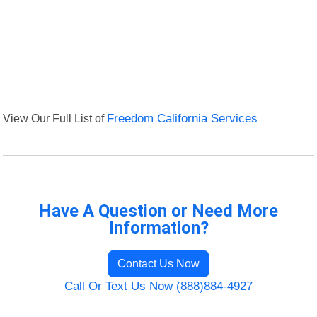
View Our Full List of
Freedom California Services
Have A Question or Need More
Information?
Contact Us Now
Call Or Text Us Now (888)884-4927