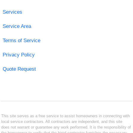
Services
Service Area
Terms of Service
Privacy Policy
Quote Request
This site serves as a free service to assist homeowners in connecting with
local service contractors. All contractors are independent, and this site
does not warrant or guarantee any work performed. It is the responsibility of
the homeowner to verify that the hired contractor furnishes the necessary