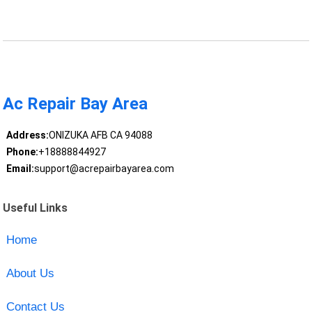
Ac Repair Bay Area
Address:
ONIZUKA AFB CA 94088
Phone:
+18888844927
Email:
support@acrepairbayarea.com
Useful Links
Home
About Us
Contact Us