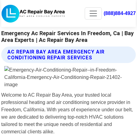
(888)884-4927
Emergency Ac Repair Services In Freedom, Ca | Bay
Area Experts | Ac Repair Bay Area
AC REPAIR BAY AREA EMERGENCY AIR
CONDITIONING REPAIR SERVICES
Welcome to AC Repair Bay Area, your trusted local
professional heating and air conditioning service provider in
Freedom, California. With years of experience under our belt,
we are dedicated to delivering top-notch HVAC solutions
tailored to meet the unique needs of residential and
commercial clients alike.