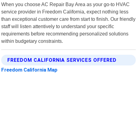
When you choose AC Repair Bay Area as your go-to HVAC
service provider in Freedom California, expect nothing less
than exceptional customer care from start to finish. Our friendly
staff will listen attentively to understand your specific
requirements before recommending personalized solutions
within budgetary constraints.
FREEDOM CALIFORNIA SERVICES OFFERED
Freedom California Map