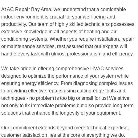
At AC Repair Bay Area, we understand that a comfortable
indoor environment is crucial for your well-being and
productivity. Our team of highly skilled technicians possesses
extensive knowledge in all aspects of heating and air
conditioning systems. Whether you require installation, repair
or maintenance services, rest assured that our experts will
handle every task with utmost professionalism and efficiency.
We take pride in offering comprehensive HVAC services
designed to optimize the performance of your system while
ensuring energy efficiency. From diagnosing complex issues
to providing effective repairs using cutting-edge tools and
techniques - no problem is too big or small for us! We strive
not only to fix immediate problems but also provide long-term
solutions that enhance the longevity of your equipment.
Our commitment extends beyond mere technical expertise;
customer satisfaction lies at the core of everything we do.