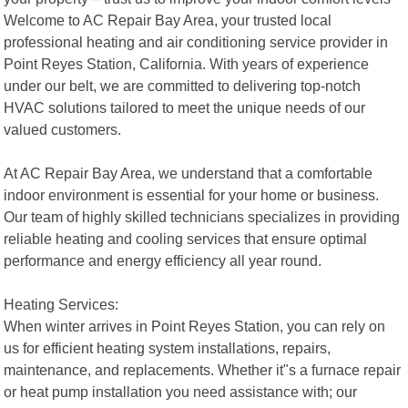
Welcome to AC Repair Bay Area, your trusted local
professional heating and air conditioning service provider in
Point Reyes Station, California. With years of experience
under our belt, we are committed to delivering top-notch
HVAC solutions tailored to meet the unique needs of our
valued customers.
At AC Repair Bay Area, we understand that a comfortable
indoor environment is essential for your home or business.
Our team of highly skilled technicians specializes in providing
reliable heating and cooling services that ensure optimal
performance and energy efficiency all year round.
Heating Services:
When winter arrives in Point Reyes Station, you can rely on
us for efficient heating system installations, repairs,
maintenance, and replacements. Whether it"s a furnace repair
or heat pump installation you need assistance with; our