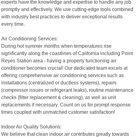
experts have the knowledge and expertise to handle any job
promptly and effectively. We use cutting-edge tools combined
with industry best practices to deliver exceptional results
every time.
Air Conditioning Services:
During hot summer months when temperatures rise
significantly along the coastlines of California including Point
Reyes Station area - having a properly functioning air
conditioner becomes crucial! Our dedicated team excels at
offering comprehensive air conditioning services such as
installations (centralized or ductless systems), repairs
(compressor issues or refrigerant leaks), routine maintenance
checks (filter replacement & cleaning), as well as unit
replacements if necessary. Count on us for prompt response
times coupled with unmatched customer satisfaction!
Indoor Air Quality Solutions:
We believe that clean indoor air contributes greatly towards