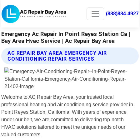
(888)884-4927
Emergency Ac Repair In Point Reyes Station Ca |
Bay Area Hvac Service | Ac Repair Bay Area
AC REPAIR BAY AREA EMERGENCY AIR
CONDITIONING REPAIR SERVICES
Welcome to AC Repair Bay Area, your trusted local
professional heating and air conditioning service provider in
Point Reyes Station, California. With years of experience
under our belt, we are committed to delivering top-notch
HVAC solutions tailored to meet the unique needs of our
valued customers.