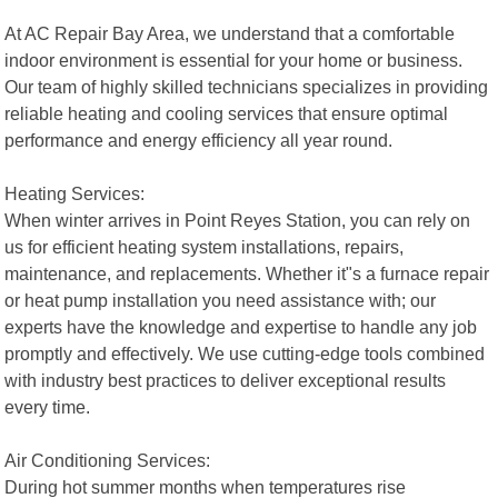
At AC Repair Bay Area, we understand that a comfortable
indoor environment is essential for your home or business.
Our team of highly skilled technicians specializes in providing
reliable heating and cooling services that ensure optimal
performance and energy efficiency all year round.
Heating Services:
When winter arrives in Point Reyes Station, you can rely on
us for efficient heating system installations, repairs,
maintenance, and replacements. Whether it"s a furnace repair
or heat pump installation you need assistance with; our
experts have the knowledge and expertise to handle any job
promptly and effectively. We use cutting-edge tools combined
with industry best practices to deliver exceptional results
every time.
Air Conditioning Services:
During hot summer months when temperatures rise