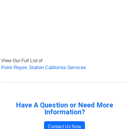
View Our Full List of
Point Reyes Station California Services
Have A Question or Need More
Information?
Contact Us Now