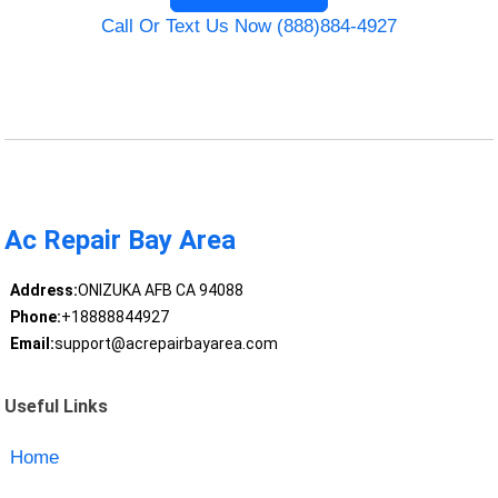
Call Or Text Us Now (888)884-4927
Ac Repair Bay Area
Address:
ONIZUKA AFB CA 94088
Phone:
+18888844927
Email:
support@acrepairbayarea.com
Useful Links
Home