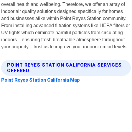
overall health and wellbeing. Therefore, we offer an array of
indoor air quality solutions designed specifically for homes
and businesses alike within Point Reyes Station community.
From installing advanced filtration systems like HEPA filters or
UV lights which eliminate harmful particles from circulating
indoors – ensuring fresh breathable atmosphere throughout
your property – trust us to improve your indoor comfort levels
POINT REYES STATION CALIFORNIA SERVICES
OFFERED
Point Reyes Station California Map