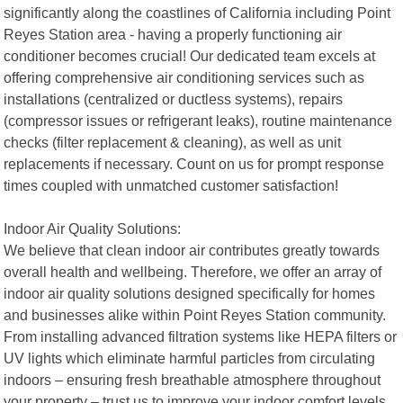
significantly along the coastlines of California including Point
Reyes Station area - having a properly functioning air
conditioner becomes crucial! Our dedicated team excels at
offering comprehensive air conditioning services such as
installations (centralized or ductless systems), repairs
(compressor issues or refrigerant leaks), routine maintenance
checks (filter replacement & cleaning), as well as unit
replacements if necessary. Count on us for prompt response
times coupled with unmatched customer satisfaction!
Indoor Air Quality Solutions:
We believe that clean indoor air contributes greatly towards
overall health and wellbeing. Therefore, we offer an array of
indoor air quality solutions designed specifically for homes
and businesses alike within Point Reyes Station community.
From installing advanced filtration systems like HEPA filters or
UV lights which eliminate harmful particles from circulating
indoors – ensuring fresh breathable atmosphere throughout
your property – trust us to improve your indoor comfort levels