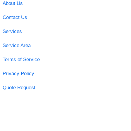
About Us
Contact Us
Services
Service Area
Terms of Service
Privacy Policy
Quote Request