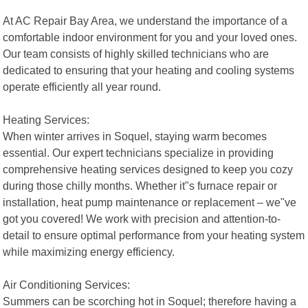
At AC Repair Bay Area, we understand the importance of a
comfortable indoor environment for you and your loved ones.
Our team consists of highly skilled technicians who are
dedicated to ensuring that your heating and cooling systems
operate efficiently all year round.
Heating Services:
When winter arrives in Soquel, staying warm becomes
essential. Our expert technicians specialize in providing
comprehensive heating services designed to keep you cozy
during those chilly months. Whether it"s furnace repair or
installation, heat pump maintenance or replacement – we"ve
got you covered! We work with precision and attention-to-
detail to ensure optimal performance from your heating system
while maximizing energy efficiency.
Air Conditioning Services:
Summers can be scorching hot in Soquel; therefore having a