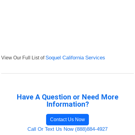
View Our Full List of
Soquel California Services
Have A Question or Need More
Information?
Contact Us Now
Call Or Text Us Now (888)884-4927