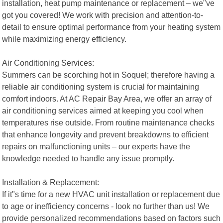
installation, heat pump maintenance or replacement – we"ve
got you covered! We work with precision and attention-to-
detail to ensure optimal performance from your heating system
while maximizing energy efficiency.
Air Conditioning Services:
Summers can be scorching hot in Soquel; therefore having a
reliable air conditioning system is crucial for maintaining
comfort indoors. At AC Repair Bay Area, we offer an array of
air conditioning services aimed at keeping you cool when
temperatures rise outside. From routine maintenance checks
that enhance longevity and prevent breakdowns to efficient
repairs on malfunctioning units – our experts have the
knowledge needed to handle any issue promptly.
Installation & Replacement:
If it"s time for a new HVAC unit installation or replacement due
to age or inefficiency concerns - look no further than us! We
provide personalized recommendations based on factors such