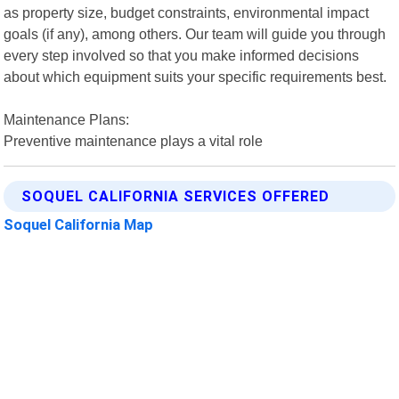
as property size, budget constraints, environmental impact
goals (if any), among others. Our team will guide you through
every step involved so that you make informed decisions
about which equipment suits your specific requirements best.
Maintenance Plans:
Preventive maintenance plays a vital role
SOQUEL CALIFORNIA SERVICES OFFERED
Soquel California Map