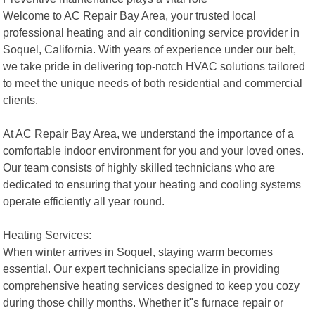
Welcome to AC Repair Bay Area, your trusted local
professional heating and air conditioning service provider in
Soquel, California. With years of experience under our belt,
we take pride in delivering top-notch HVAC solutions tailored
to meet the unique needs of both residential and commercial
clients.
At AC Repair Bay Area, we understand the importance of a
comfortable indoor environment for you and your loved ones.
Our team consists of highly skilled technicians who are
dedicated to ensuring that your heating and cooling systems
operate efficiently all year round.
Heating Services:
When winter arrives in Soquel, staying warm becomes
essential. Our expert technicians specialize in providing
comprehensive heating services designed to keep you cozy
during those chilly months. Whether it"s furnace repair or