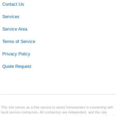
Contact Us
Services
Service Area
Terms of Service
Privacy Policy
Quote Request
This site serves as a free service to assist homeowners in connecting with
local service contractors. All contractors are independent, and this site