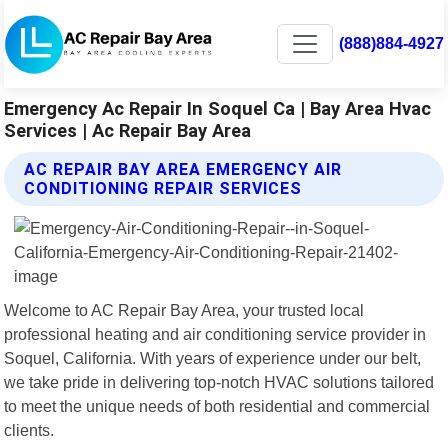
(888)884-4927
Emergency Ac Repair In Soquel Ca | Bay Area Hvac
Services | Ac Repair Bay Area
AC REPAIR BAY AREA EMERGENCY AIR
CONDITIONING REPAIR SERVICES
Welcome to AC Repair Bay Area, your trusted local
professional heating and air conditioning service provider in
Soquel, California. With years of experience under our belt,
we take pride in delivering top-notch HVAC solutions tailored
to meet the unique needs of both residential and commercial
clients.