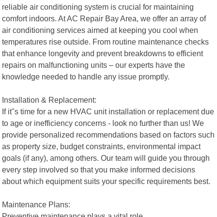
reliable air conditioning system is crucial for maintaining
comfort indoors. At AC Repair Bay Area, we offer an array of
air conditioning services aimed at keeping you cool when
temperatures rise outside. From routine maintenance checks
that enhance longevity and prevent breakdowns to efficient
repairs on malfunctioning units – our experts have the
knowledge needed to handle any issue promptly.
Installation & Replacement:
If it"s time for a new HVAC unit installation or replacement due
to age or inefficiency concerns - look no further than us! We
provide personalized recommendations based on factors such
as property size, budget constraints, environmental impact
goals (if any), among others. Our team will guide you through
every step involved so that you make informed decisions
about which equipment suits your specific requirements best.
Maintenance Plans:
Preventive maintenance plays a vital role