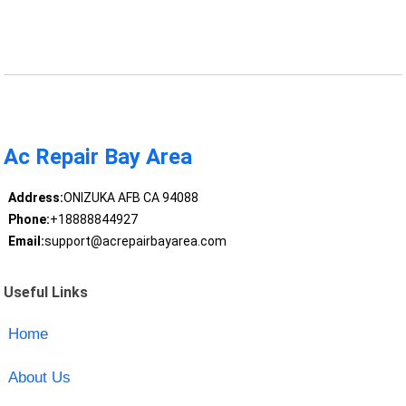
Ac Repair Bay Area
Address:
ONIZUKA AFB CA 94088
Phone:
+18888844927
Email:
support@acrepairbayarea.com
Useful Links
Home
About Us