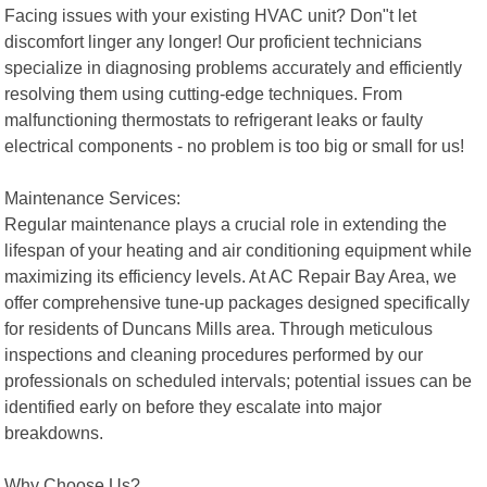
Facing issues with your existing HVAC unit? Don"t let
discomfort linger any longer! Our proficient technicians
specialize in diagnosing problems accurately and efficiently
resolving them using cutting-edge techniques. From
malfunctioning thermostats to refrigerant leaks or faulty
electrical components - no problem is too big or small for us!
Maintenance Services:
Regular maintenance plays a crucial role in extending the
lifespan of your heating and air conditioning equipment while
maximizing its efficiency levels. At AC Repair Bay Area, we
offer comprehensive tune-up packages designed specifically
for residents of Duncans Mills area. Through meticulous
inspections and cleaning procedures performed by our
professionals on scheduled intervals; potential issues can be
identified early on before they escalate into major
breakdowns.
Why Choose Us?