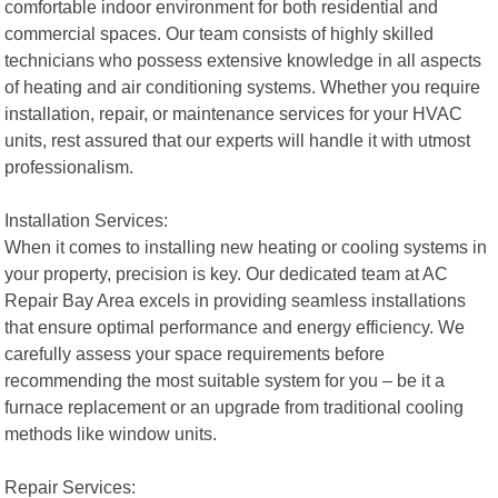
comfortable indoor environment for both residential and
commercial spaces. Our team consists of highly skilled
technicians who possess extensive knowledge in all aspects
of heating and air conditioning systems. Whether you require
installation, repair, or maintenance services for your HVAC
units, rest assured that our experts will handle it with utmost
professionalism.
Installation Services:
When it comes to installing new heating or cooling systems in
your property, precision is key. Our dedicated team at AC
Repair Bay Area excels in providing seamless installations
that ensure optimal performance and energy efficiency. We
carefully assess your space requirements before
recommending the most suitable system for you – be it a
furnace replacement or an upgrade from traditional cooling
methods like window units.
Repair Services: