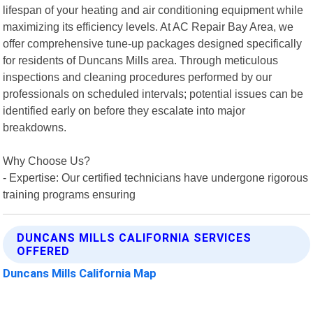
lifespan of your heating and air conditioning equipment while
maximizing its efficiency levels. At AC Repair Bay Area, we
offer comprehensive tune-up packages designed specifically
for residents of Duncans Mills area. Through meticulous
inspections and cleaning procedures performed by our
professionals on scheduled intervals; potential issues can be
identified early on before they escalate into major
breakdowns.
Why Choose Us?
- Expertise: Our certified technicians have undergone rigorous
training programs ensuring
DUNCANS MILLS CALIFORNIA SERVICES
OFFERED
Duncans Mills California Map