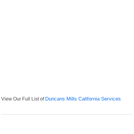
View Our Full List of
Duncans Mills California Services