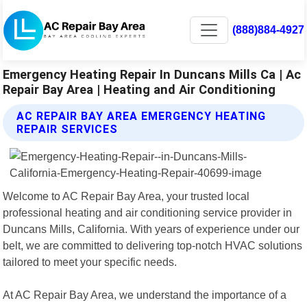
(888)884-4927
Emergency Heating Repair In Duncans Mills Ca | Ac
Repair Bay Area | Heating and Air Conditioning
AC REPAIR BAY AREA EMERGENCY HEATING
REPAIR SERVICES
Welcome to AC Repair Bay Area, your trusted local
professional heating and air conditioning service provider in
Duncans Mills, California. With years of experience under our
belt, we are committed to delivering top-notch HVAC solutions
tailored to meet your specific needs.
At AC Repair Bay Area, we understand the importance of a