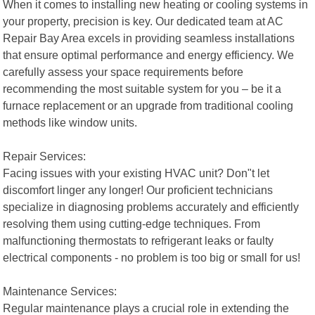
When it comes to installing new heating or cooling systems in
your property, precision is key. Our dedicated team at AC
Repair Bay Area excels in providing seamless installations
that ensure optimal performance and energy efficiency. We
carefully assess your space requirements before
recommending the most suitable system for you – be it a
furnace replacement or an upgrade from traditional cooling
methods like window units.
Repair Services:
Facing issues with your existing HVAC unit? Don"t let
discomfort linger any longer! Our proficient technicians
specialize in diagnosing problems accurately and efficiently
resolving them using cutting-edge techniques. From
malfunctioning thermostats to refrigerant leaks or faulty
electrical components - no problem is too big or small for us!
Maintenance Services:
Regular maintenance plays a crucial role in extending the