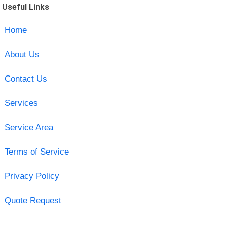
Useful Links
Home
About Us
Contact Us
Services
Service Area
Terms of Service
Privacy Policy
Quote Request