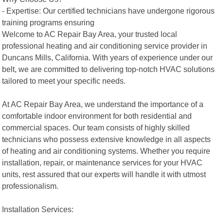
- Expertise: Our certified technicians have undergone rigorous
training programs ensuring
Welcome to AC Repair Bay Area, your trusted local
professional heating and air conditioning service provider in
Duncans Mills, California. With years of experience under our
belt, we are committed to delivering top-notch HVAC solutions
tailored to meet your specific needs.
At AC Repair Bay Area, we understand the importance of a
comfortable indoor environment for both residential and
commercial spaces. Our team consists of highly skilled
technicians who possess extensive knowledge in all aspects
of heating and air conditioning systems. Whether you require
installation, repair, or maintenance services for your HVAC
units, rest assured that our experts will handle it with utmost
professionalism.
Installation Services: