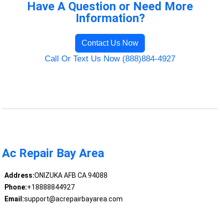
Have A Question or Need More
Information?
Contact Us Now
Call Or Text Us Now (888)884-4927
Ac Repair Bay Area
Address:
ONIZUKA AFB CA 94088
Phone:
+18888844927
Email:
support@acrepairbayarea.com