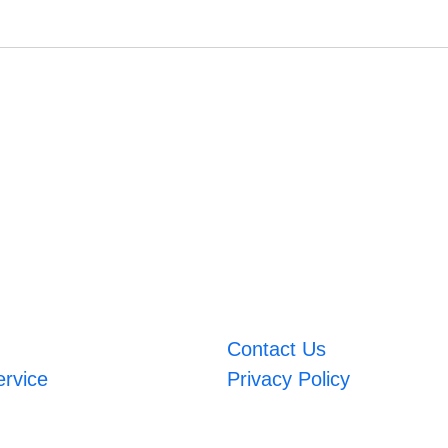
Contact Us
ervice
Privacy Policy