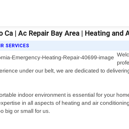
Ca | Ac Repair Bay Area | Heating and A
IR SERVICES
Welc
prof
erience under our belt, we are dedicated to deliverin
table indoor environment is essential for your home 
rtise in all aspects of heating and air conditioning 
 big or small for us.