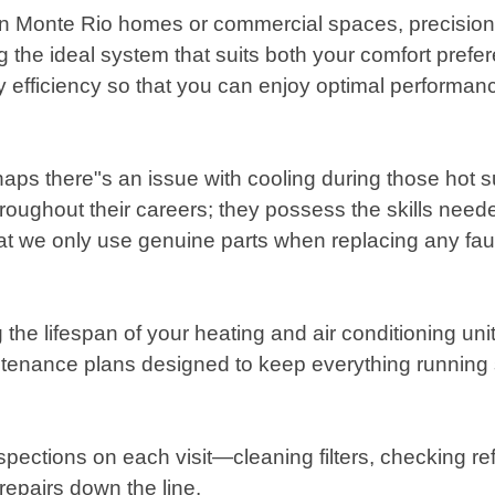
 Monte Rio homes or commercial spaces, precision m
the ideal system that suits both your comfort prefe
y efficiency so that you can enjoy optimal performance
haps there"s an issue with cooling during those hot 
oughout their careers; they possess the skills need
that we only use genuine parts when replacing any f
 the lifespan of your heating and air conditioning u
tenance plans designed to keep everything runnin
spections on each visit—cleaning filters, checking ref
repairs down the line.