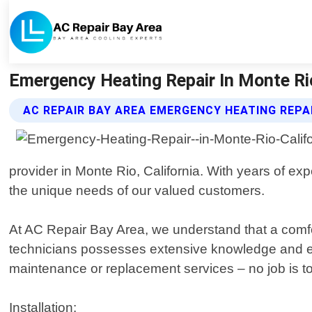
Emergency Heating Repair In Monte Rio 
AC REPAIR BAY AREA EMERGENCY HEATING REPA
provider in Monte Rio, California. With years of exp
the unique needs of our valued customers.
At AC Repair Bay Area, we understand that a comfor
technicians possesses extensive knowledge and expe
maintenance or replacement services – no job is too
Installation: