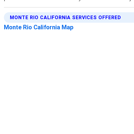
MONTE RIO CALIFORNIA SERVICES OFFERED
Monte Rio California Map