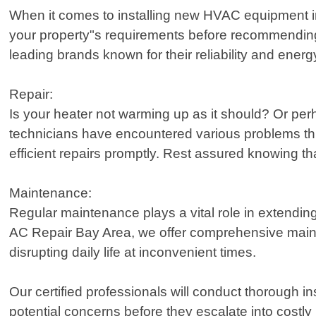
When it comes to installing new HVAC equipment in
your property"s requirements before recommending 
leading brands known for their reliability and energ
Repair:
Is your heater not warming up as it should? Or per
technicians have encountered various problems thr
efficient repairs promptly. Rest assured knowing 
Maintenance:
Regular maintenance plays a vital role in extending
AC Repair Bay Area, we offer comprehensive main
disrupting daily life at inconvenient times.
Our certified professionals will conduct thorough in
potential concerns before they escalate into costly 