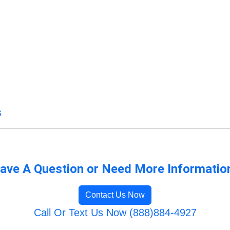
s
ave A Question or Need More Informatio
Contact Us Now
Call Or Text Us Now (888)884-4927