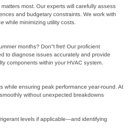
atters most. Our experts will carefully assess
rences and budgetary constraints. We work with
 while minimizing utility costs.
summer months? Don"t fret! Our proficient
ed to diagnose issues accurately and provide
aulty components within your HVAC system.
nits while ensuring peak performance year-round. At
g smoothly without unexpected breakdowns
rigerant levels if applicable—and identifying