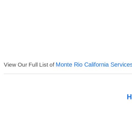
Monte Rio California Service
View Our Full List of
H