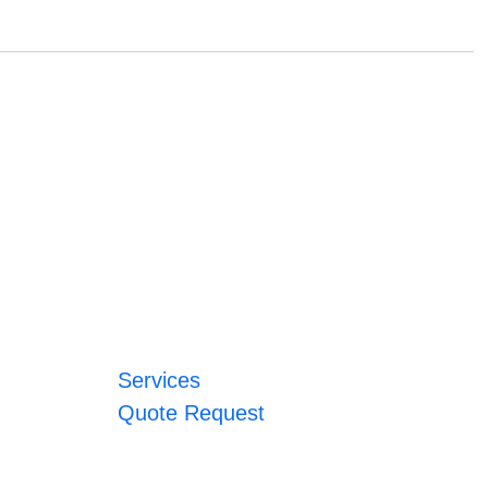
Services
Quote Request