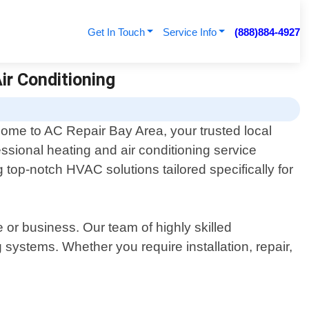
Get In Touch
Service Info
(888)884-4927
ir Conditioning
ome to AC Repair Bay Area, your trusted local
essional heating and air conditioning service
g top-notch HVAC solutions tailored specifically for
or business. Our team of highly skilled
systems. Whether you require installation, repair,