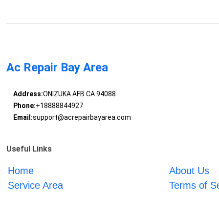
Ac Repair Bay Area
Address:
ONIZUKA AFB CA 94088
Phone:
+18888844927
Email:
support@acrepairbayarea.com
Useful Links
Home
About Us
Service Area
Terms of S