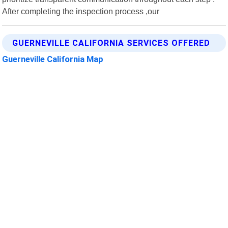
After completing the inspection process ,our
GUERNEVILLE CALIFORNIA SERVICES OFFERED
Guerneville California Map