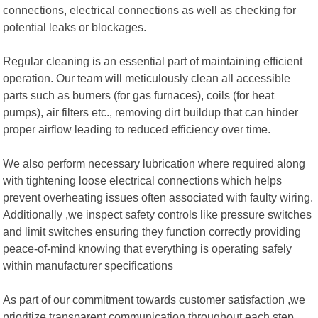
connections, electrical connections as well as checking for
potential leaks or blockages.
Regular cleaning is an essential part of maintaining efficient
operation. Our team will meticulously clean all accessible
parts such as burners (for gas furnaces), coils (for heat
pumps), air filters etc., removing dirt buildup that can hinder
proper airflow leading to reduced efficiency over time.
We also perform necessary lubrication where required along
with tightening loose electrical connections which helps
prevent overheating issues often associated with faulty wiring.
Additionally ,we inspect safety controls like pressure switches
and limit switches ensuring they function correctly providing
peace-of-mind knowing that everything is operating safely
within manufacturer specifications
As part of our commitment towards customer satisfaction ,we
prioritize transparent communication throughout each step .