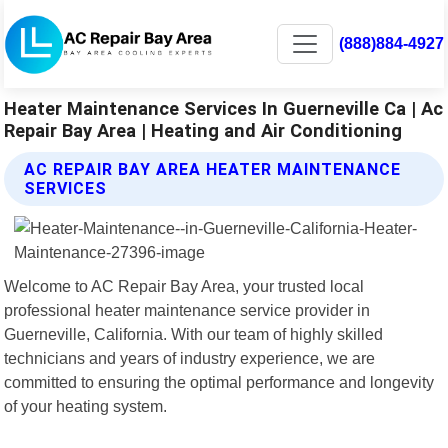
(888)884-4927
Heater Maintenance Services In Guerneville Ca | Ac
Repair Bay Area | Heating and Air Conditioning
AC REPAIR BAY AREA HEATER MAINTENANCE
SERVICES
Welcome to AC Repair Bay Area, your trusted local
professional heater maintenance service provider in
Guerneville, California. With our team of highly skilled
technicians and years of industry experience, we are
committed to ensuring the optimal performance and longevity
of your heating system.