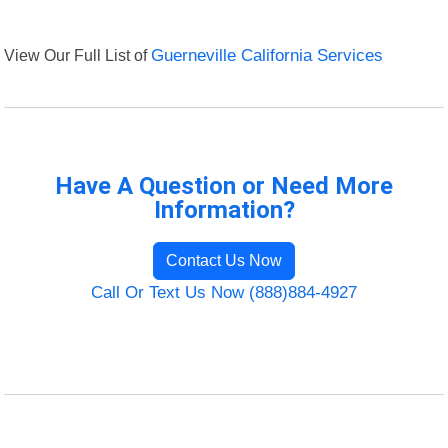
View Our Full List of
Guerneville California Services
Have A Question or Need More
Information?
Contact Us Now
Call Or Text Us Now (888)884-4927