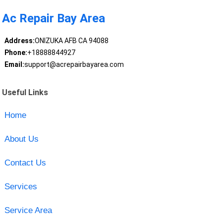
Ac Repair Bay Area
Address:
ONIZUKA AFB CA 94088
Phone:
+18888844927
Email:
support@acrepairbayarea.com
Useful Links
Home
About Us
Contact Us
Services
Service Area