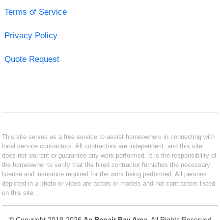
Terms of Service
Privacy Policy
Quote Request
This site serves as a free service to assist homeowners in connecting with
local service contractors. All contractors are independent, and this site
does not warrant or guarantee any work performed. It is the responsibility of
the homeowner to verify that the hired contractor furnishes the necessary
license and insurance required for the work being performed. All persons
depicted in a photo or video are actors or models and not contractors listed
on this site.
© Copyright 2018-2026
Ac Repair Bay Area
. All Rights Reserved