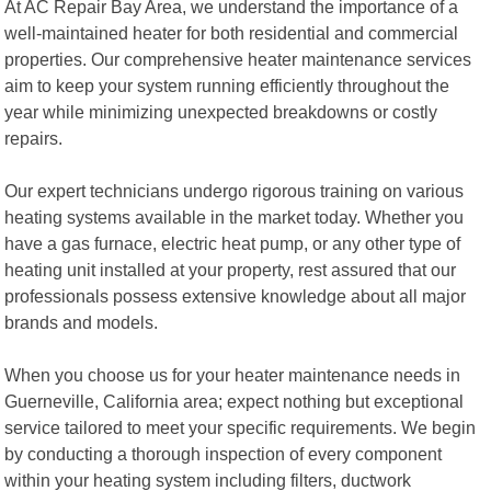
At AC Repair Bay Area, we understand the importance of a
well-maintained heater for both residential and commercial
properties. Our comprehensive heater maintenance services
aim to keep your system running efficiently throughout the
year while minimizing unexpected breakdowns or costly
repairs.
Our expert technicians undergo rigorous training on various
heating systems available in the market today. Whether you
have a gas furnace, electric heat pump, or any other type of
heating unit installed at your property, rest assured that our
professionals possess extensive knowledge about all major
brands and models.
When you choose us for your heater maintenance needs in
Guerneville, California area; expect nothing but exceptional
service tailored to meet your specific requirements. We begin
by conducting a thorough inspection of every component
within your heating system including filters, ductwork