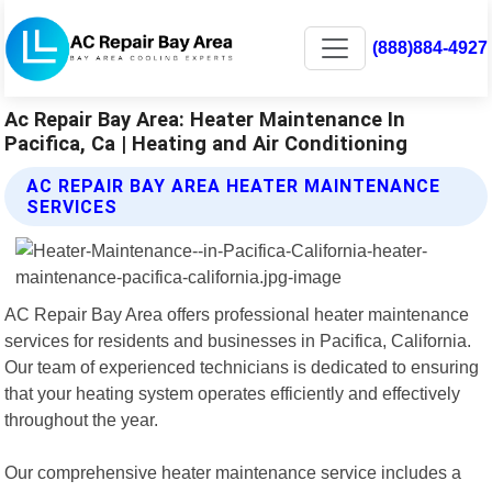
(888)884-4927
Ac Repair Bay Area: Heater Maintenance In
Pacifica, Ca | Heating and Air Conditioning
AC REPAIR BAY AREA HEATER MAINTENANCE
SERVICES
AC Repair Bay Area offers professional heater maintenance
services for residents and businesses in Pacifica, California.
Our team of experienced technicians is dedicated to ensuring
that your heating system operates efficiently and effectively
throughout the year.
Our comprehensive heater maintenance service includes a