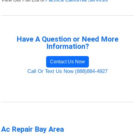
Have A Question or Need More
Information?
Contact Us Now
Call Or Text Us Now (888)884-4927
Ac Repair Bay Area