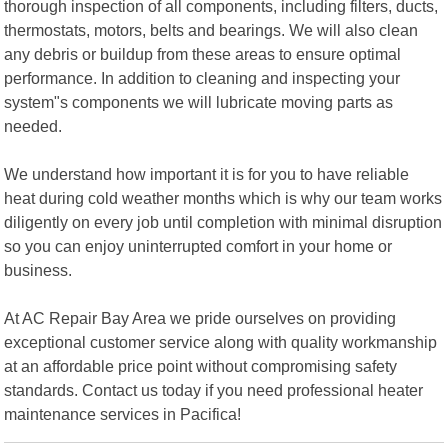
thorough inspection of all components, including filters, ducts,
thermostats, motors, belts and bearings. We will also clean
any debris or buildup from these areas to ensure optimal
performance. In addition to cleaning and inspecting your
system"s components we will lubricate moving parts as
needed.
We understand how important it is for you to have reliable
heat during cold weather months which is why our team works
diligently on every job until completion with minimal disruption
so you can enjoy uninterrupted comfort in your home or
business.
At AC Repair Bay Area we pride ourselves on providing
exceptional customer service along with quality workmanship
at an affordable price point without compromising safety
standards. Contact us today if you need professional heater
maintenance services in Pacifica!