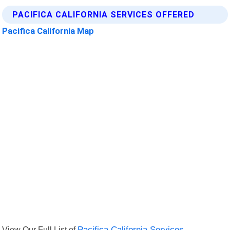
PACIFICA CALIFORNIA SERVICES OFFERED
Pacifica California Map
View Our Full List of
Pacifica California Services