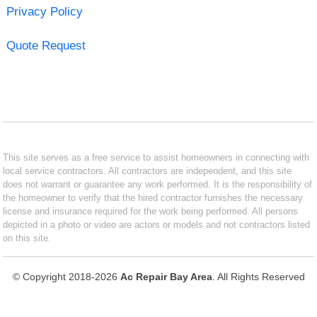
Privacy Policy
Quote Request
This site serves as a free service to assist homeowners in connecting with
local service contractors. All contractors are independent, and this site
does not warrant or guarantee any work performed. It is the responsibility of
the homeowner to verify that the hired contractor furnishes the necessary
license and insurance required for the work being performed. All persons
depicted in a photo or video are actors or models and not contractors listed
on this site.
© Copyright 2018-2026
Ac Repair Bay Area
. All Rights Reserved