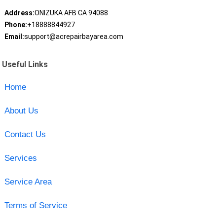
Address:
ONIZUKA AFB CA 94088
Phone:
+18888844927
Email:
support@acrepairbayarea.com
Useful Links
Home
About Us
Contact Us
Services
Service Area
Terms of Service