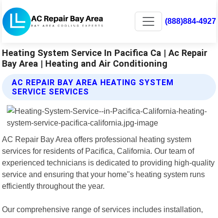
(888)884-4927
Heating System Service In Pacifica Ca | Ac Repair
Bay Area | Heating and Air Conditioning
AC REPAIR BAY AREA HEATING SYSTEM
SERVICE SERVICES
AC Repair Bay Area offers professional heating system
services for residents of Pacifica, California. Our team of
experienced technicians is dedicated to providing high-quality
service and ensuring that your home"s heating system runs
efficiently throughout the year.
Our comprehensive range of services includes installation,