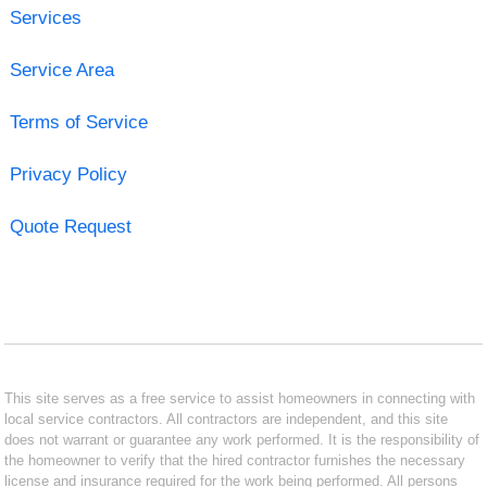
Services
Service Area
Terms of Service
Privacy Policy
Quote Request
This site serves as a free service to assist homeowners in connecting with
local service contractors. All contractors are independent, and this site
does not warrant or guarantee any work performed. It is the responsibility of
the homeowner to verify that the hired contractor furnishes the necessary
license and insurance required for the work being performed. All persons