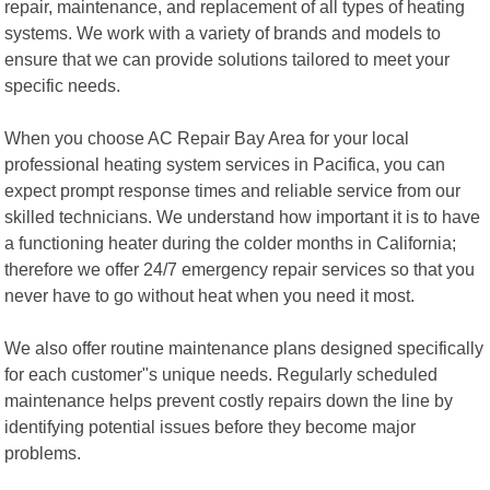
repair, maintenance, and replacement of all types of heating
systems. We work with a variety of brands and models to
ensure that we can provide solutions tailored to meet your
specific needs.
When you choose AC Repair Bay Area for your local
professional heating system services in Pacifica, you can
expect prompt response times and reliable service from our
skilled technicians. We understand how important it is to have
a functioning heater during the colder months in California;
therefore we offer 24/7 emergency repair services so that you
never have to go without heat when you need it most.
We also offer routine maintenance plans designed specifically
for each customer"s unique needs. Regularly scheduled
maintenance helps prevent costly repairs down the line by
identifying potential issues before they become major
problems.