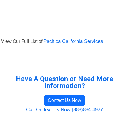
View Our Full List of
Pacifica California Services
Have A Question or Need More
Information?
Contact Us Now
Call Or Text Us Now (888)884-4927