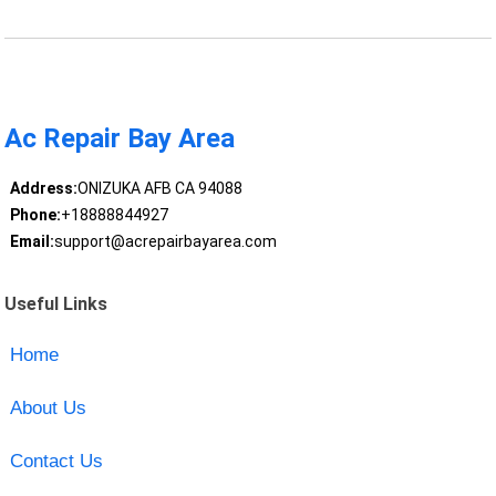
Ac Repair Bay Area
Address:
ONIZUKA AFB CA 94088
Phone:
+18888844927
Email:
support@acrepairbayarea.com
Useful Links
Home
About Us
Contact Us