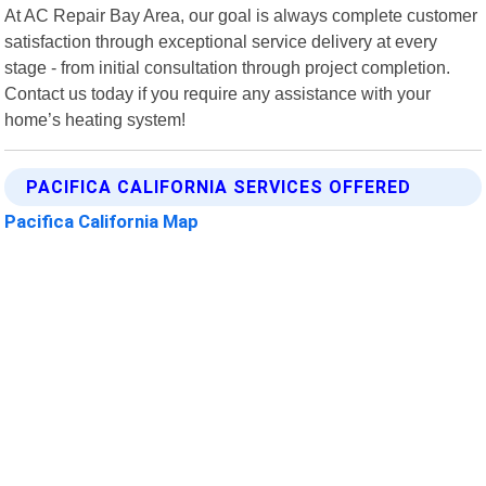
At AC Repair Bay Area, our goal is always complete customer
satisfaction through exceptional service delivery at every
stage - from initial consultation through project completion.
Contact us today if you require any assistance with your
home’s heating system!
PACIFICA CALIFORNIA SERVICES OFFERED
Pacifica California Map