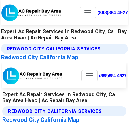
(888)884-4927
Expert Ac Repair Services In Redwood City, Ca | Bay
Area Hvac | Ac Repair Bay Area
REDWOOD CITY CALIFORNIA SERVICES
Redwood City California Map