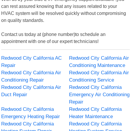
can rest assured knowing that any issues related to your
HVAC system will be resolved quickly without compromising
on quality standards.
Contact us today at (phone number)to schedule an
appointment with one of our expert technicians!
Redwood City California AC
Redwood City California Air
Repair
Conditioning Maintenance
Redwood City California Air
Redwood City California Air
Conditioning Repair
Conditioning Service
Redwood City California Air
Redwood City California
Duct Repair
Emergency Air Conditioning
Repair
Redwood City California
Redwood City California
Emergency Heating Repair
Heater Maintenance
Redwood City California
Redwood City California