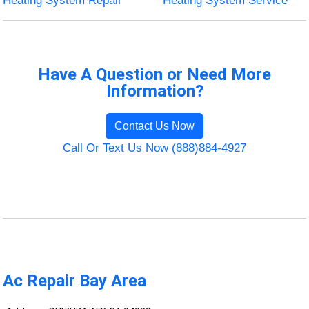
Heating System Repair
Heating System Service
Have A Question or Need More
Information?
Contact Us Now
Call Or Text Us Now (888)884-4927
Ac Repair Bay Area