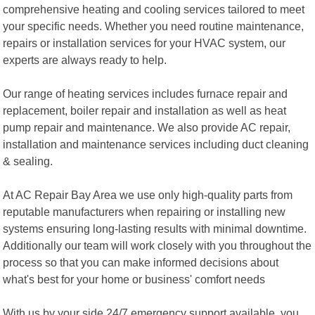
comprehensive heating and cooling services tailored to meet
your specific needs. Whether you need routine maintenance,
repairs or installation services for your HVAC system, our
experts are always ready to help.
Our range of heating services includes furnace repair and
replacement, boiler repair and installation as well as heat
pump repair and maintenance. We also provide AC repair,
installation and maintenance services including duct cleaning
& sealing.
At AC Repair Bay Area we use only high-quality parts from
reputable manufacturers when repairing or installing new
systems ensuring long-lasting results with minimal downtime.
Additionally our team will work closely with you throughout the
process so that you can make informed decisions about
what's best for your home or business' comfort needs
With us by your side 24/7 emergency support available ,you