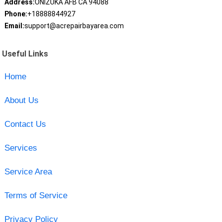
Address:
ONIZUKA AFB CA 94088
Phone:
+18888844927
Email:
support@acrepairbayarea.com
Useful Links
Home
About Us
Contact Us
Services
Service Area
Terms of Service
Privacy Policy