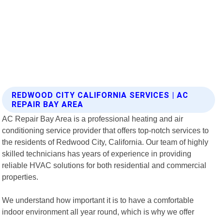
REDWOOD CITY CALIFORNIA SERVICES | AC
REPAIR BAY AREA
AC Repair Bay Area is a professional heating and air
conditioning service provider that offers top-notch services to
the residents of Redwood City, California. Our team of highly
skilled technicians has years of experience in providing
reliable HVAC solutions for both residential and commercial
properties.
We understand how important it is to have a comfortable
indoor environment all year round, which is why we offer