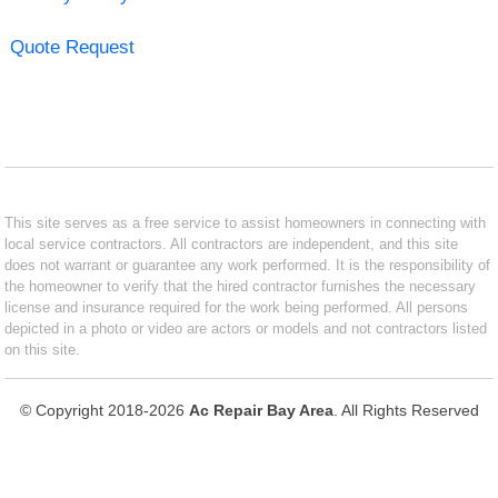
Quote Request
This site serves as a free service to assist homeowners in connecting with
local service contractors. All contractors are independent, and this site
does not warrant or guarantee any work performed. It is the responsibility of
the homeowner to verify that the hired contractor furnishes the necessary
license and insurance required for the work being performed. All persons
depicted in a photo or video are actors or models and not contractors listed
on this site.
© Copyright 2018-2026
Ac Repair Bay Area
. All Rights Reserved