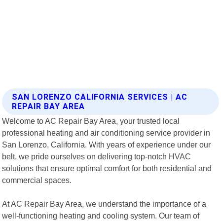
SAN LORENZO CALIFORNIA SERVICES | AC
REPAIR BAY AREA
Welcome to AC Repair Bay Area, your trusted local
professional heating and air conditioning service provider in
San Lorenzo, California. With years of experience under our
belt, we pride ourselves on delivering top-notch HVAC
solutions that ensure optimal comfort for both residential and
commercial spaces.
At AC Repair Bay Area, we understand the importance of a
well-functioning heating and cooling system. Our team of