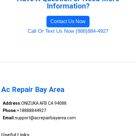
Information?
Contact Us Now
Call Or Text Us Now (888)884-4927
Ac Repair Bay Area
Address:
ONIZUKA AFB CA 94088
Phone:
+18888844927
Email:
support@acrepairbayarea.com
Useful Links