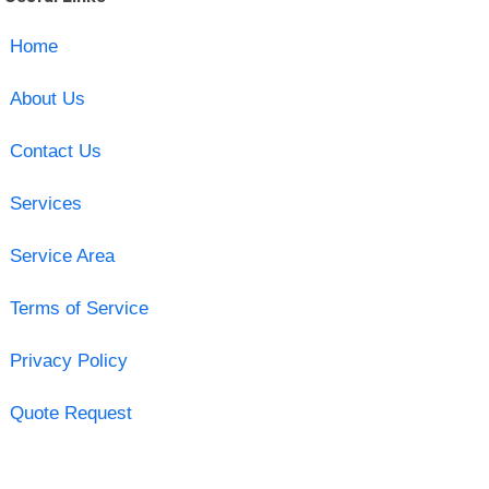
Home
About Us
Contact Us
Services
Service Area
Terms of Service
Privacy Policy
Quote Request