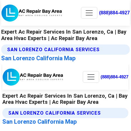
(888)884-4927
Expert Ac Repair Services In San Lorenzo, Ca | Bay
Area Hvac Experts | Ac Repair Bay Area
SAN LORENZO CALIFORNIA SERVICES
San Lorenzo California Map