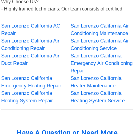
Why Choose Us?
- Highly trained technicians: Our team consists of certified
San Lorenzo California AC
San Lorenzo California Air
Repair
Conditioning Maintenance
San Lorenzo California Air
San Lorenzo California Air
Conditioning Repair
Conditioning Service
San Lorenzo California Air
San Lorenzo California
Duct Repair
Emergency Air Conditioning
Repair
San Lorenzo California
San Lorenzo California
Emergency Heating Repair
Heater Maintenance
San Lorenzo California
San Lorenzo California
Heating System Repair
Heating System Service
Have A Question or Need More