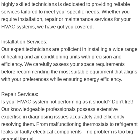
highly skilled technicians is dedicated to providing reliable
services tailored to meet your specific needs. Whether you
require installation, repair or maintenance services for your
HVAC systems, we have got you covered.
Installation Services:
Our expert technicians are proficient in installing a wide range
of heating and air conditioning units with precision and
efficiency. We carefully assess your space requirements
before recommending the most suitable equipment that aligns
with your preferences while ensuring energy efficiency.
Repair Services:
Is your HVAC system not performing as it should? Don't fret!
Our knowledgeable professionals possess extensive
expertise in diagnosing issues accurately and efficiently
resolving them. From malfunctioning thermostats to refrigerant
leaks or faulty electrical components – no problem is too big
or small for us!