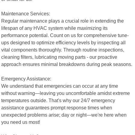
Maintenance Services:
Regular maintenance plays a crucial role in extending the
lifespan of any HVAC system while maximizing its
performance potential. Count on us for comprehensive tune-
ups designed to optimize efficiency levels by inspecting all
vital components thoroughly. Through routine inspections,
cleaning filters, lubricating moving parts - our proactive
approach ensures minimal breakdowns during peak seasons.
Emergency Assistance:
We understand that emergencies can occur at any time
without warning—leaving you uncomfortable amidst extreme
temperatures outside. That's why our 24/7 emergency
assistance guarantees prompt response times when
unexpected problems arise; day or night—we're here when
you need us most!